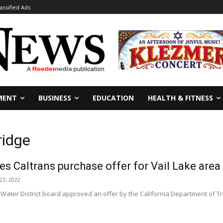
lassified Ads
MENT
BUSINESS
EDUCATION
HEALTH & FITNESS
ridge
 Caltrans purchase offer for Vail Lake area
23, 2022
 Water District board approved an offer by the California Department of 