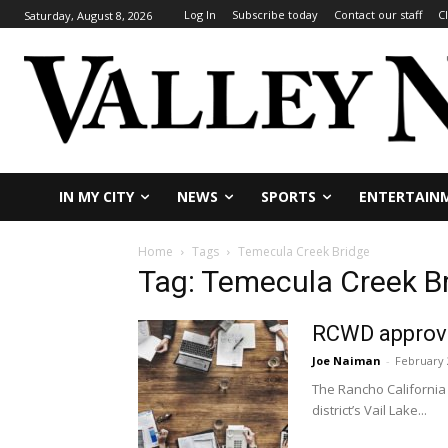
Log In
Subscribe today
Contact our staff
C
Saturday, August 8, 2026
IN MY CITY
NEWS
SPORTS
ENTERTAIN
Home
Tags
Temecula Creek Bridge
Tag: Temecula Creek B
RCWD approves
Joe Naiman
-
February 
The Rancho California
district’s Vail Lake...