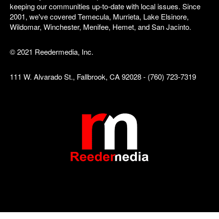
keeping our communities up-to-date with local issues. Since
2001, we've covered Temecula, Murrieta, Lake Elsinore,
Wildomar, Winchester, Menifee, Hemet, and San Jacinto.
© 2021 Reedermedia, Inc.
111 W. Alvarado St., Fallbrook, CA 92028 - (760) 723-7319