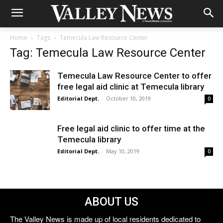
Home
Tags
Temecula Law Resource Center
Tag: Temecula Law Resource Center
Temecula Law Resource Center to offer
free legal aid clinic at Temecula library
Editorial Dept.
-
October 10, 2019
0
Free legal aid clinic to offer time at the
Temecula library
Editorial Dept.
-
May 10, 2019
0
ABOUT US
The Valley News is made up of local residents dedicated to