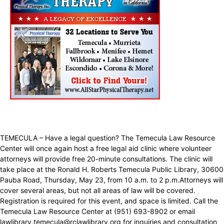
TEMECULA – Have a legal question? The Temecula Law Resource
Center will once again host a free legal aid clinic where volunteer
attorneys will provide free 20-minute consultations. The clinic will
take place at the Ronald H. Roberts Temecula Public Library, 30600
Pauba Road, Thursday, May 23, from 10 a.m. to 2 p.m.Attorneys will
cover several areas, but not all areas of law will be covered.
Registration is required for this event, and space is limited. Call the
Temecula Law Resource Center at (951) 693-8902 or email
lawlibrary.temecula@rclawlibrary.org for inquiries and consultation