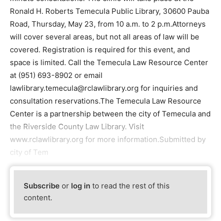
Ronald H. Roberts Temecula Public Library, 30600 Pauba
Road, Thursday, May 23, from 10 a.m. to 2 p.m.Attorneys
will cover several areas, but not all areas of law will be
covered. Registration is required for this event, and
space is limited. Call the Temecula Law Resource Center
at (951) 693-8902 or email
lawlibrary.temecula@rclawlibrary.org for inquiries and
consultation reservations.The Temecula Law Resource
Center is a partnership between the city of Temecula and
the Riverside County Law Library. Visit
www.rclawlibrary.org for more information.Submitted by
city of Tem
Subscribe
or
log in
to read the rest of this
content.