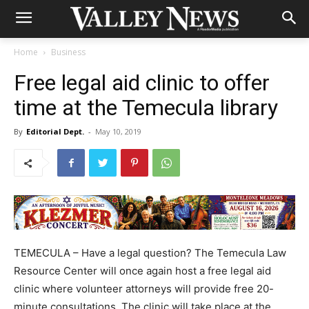
Home
Business
Free legal aid clinic to offer
time at the Temecula library
By
Editorial Dept.
-
May 10, 2019
TEMECULA – Have a legal question? The Temecula Law
Resource Center will once again host a free legal aid
clinic where volunteer attorneys will provide free 20-
minute consultations. The clinic will take place at the