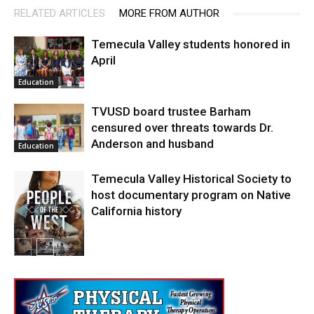
RELATED ARTICLES
MORE FROM AUTHOR
Temecula Valley students honored in
April
Education
TVUSD board trustee Barham
censured over threats towards Dr.
Anderson and husband
Education
Temecula Valley Historical Society to
host documentary program on Native
California history
In My City