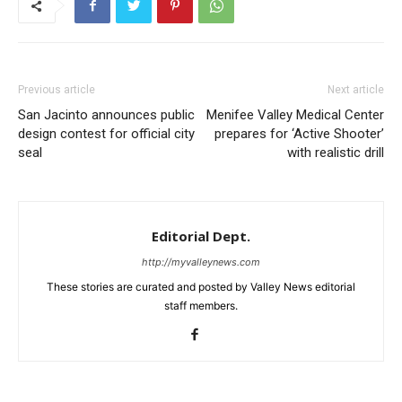
Previous article
Next article
San Jacinto announces public
Menifee Valley Medical Center
design contest for official city
prepares for ‘Active Shooter’
seal
with realistic drill
Editorial Dept.
http://myvalleynews.com
These stories are curated and posted by Valley News editorial
staff members.