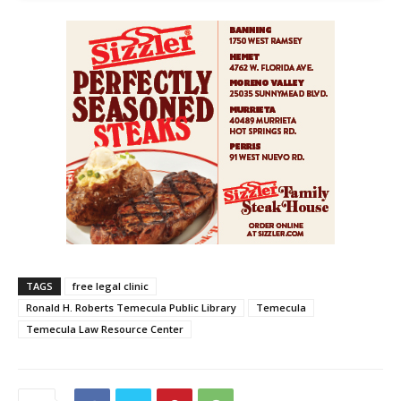
TAGS
free legal clinic
Ronald H. Roberts Temecula Public Library
Temecula
Temecula Law Resource Center