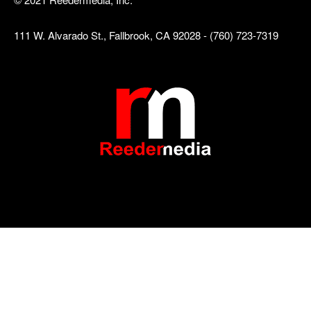
111 W. Alvarado St., Fallbrook, CA 92028 - (760) 723-7319