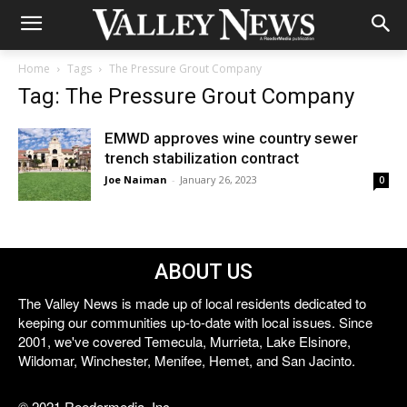
Home
Tags
The Pressure Grout Company
Tag: The Pressure Grout Company
EMWD approves wine country sewer
trench stabilization contract
Joe Naiman
-
January 26, 2023
0
ABOUT US
The Valley News is made up of local residents dedicated to
keeping our communities up-to-date with local issues. Since
2001, we've covered Temecula, Murrieta, Lake Elsinore,
Wildomar, Winchester, Menifee, Hemet, and San Jacinto.
© 2021 Reedermedia, Inc.