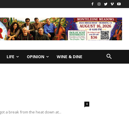
LIFE
OPINION
WINE & DINE
0
ot a break from the heat down at...