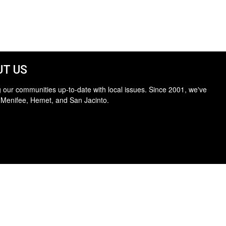
T US
 our communities up-to-date with local issues. Since 2001, we've
 Menifee, Hemet, and San Jacinto.