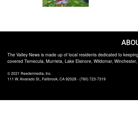
ABOU
The Valley News is made up of local residents dedicated to keeping
covered Temecula, Murrieta, Lake Elsinore, Wildomar, Winchester,
© 2021 Reedermedia, Inc.
111 W. Alvarado St., Fallbrook, CA 92028 - (760) 723-7319