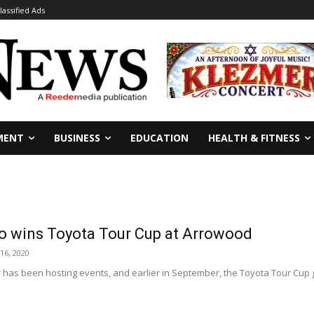
lassified Ads
MENT
BUSINESS
EDUCATION
HEALTH & FITNESS
eo wins Toyota Tour Cup at Arrowood
16, 2020
has been hosting events, and earlier in September, the Toyota Tour Cup g