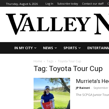
Log In
Subscribe today
Contact our staff
C
Thursday, August 6, 2026
IN MY CITY
NEWS
SPORTS
ENTERTAIN
Home
Tags
Toyota Tour Cup
Tag: Toyota Tour Cup
Murrieta’s H
JP Raineri
-
September 
The SCPGA Junior Tour 