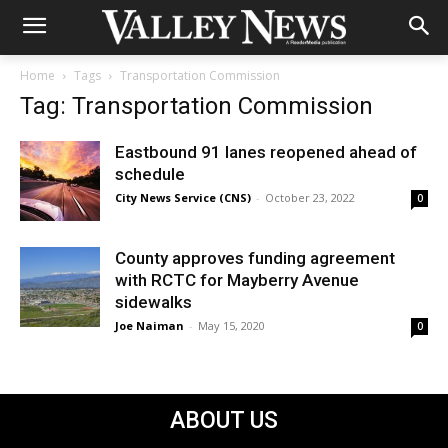
Home
Tags
Transportation Commission
Tag: Transportation Commission
Eastbound 91 lanes reopened ahead of
schedule
City News Service (CNS)
-
October 23, 2022
0
County approves funding agreement
with RCTC for Mayberry Avenue
sidewalks
Joe Naiman
-
May 15, 2020
0
ABOUT US