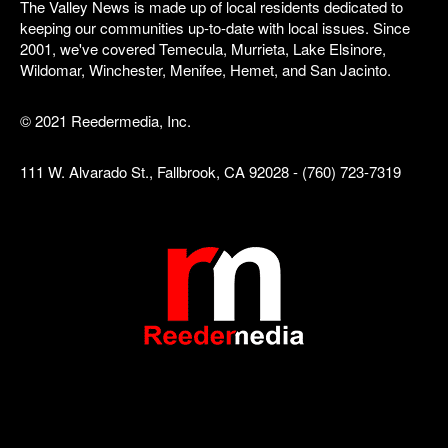
The Valley News is made up of local residents dedicated to
keeping our communities up-to-date with local issues. Since
2001, we've covered Temecula, Murrieta, Lake Elsinore,
Wildomar, Winchester, Menifee, Hemet, and San Jacinto.
© 2021 Reedermedia, Inc.
111 W. Alvarado St., Fallbrook, CA 92028 - (760) 723-7319