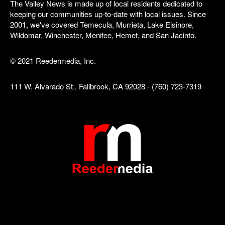
The Valley News is made up of local residents dedicated to
keeping our communities up-to-date with local issues. Since
2001, we've covered Temecula, Murrieta, Lake Elsinore,
Wildomar, Winchester, Menifee, Hemet, and San Jacinto.
© 2021 Reedermedia, Inc.
111 W. Alvarado St., Fallbrook, CA 92028 - (760) 723-7319