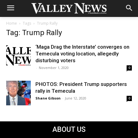
Home
Tags
Trump Rally
Tag: Trump Rally
‘Maga Drag the Interstate’ converges on
Temecula voting location, allegedly
disturbing voters
-
November 1, 2020
0
PHOTOS: President Trump supporters
rally in Temecula
Shane Gibson
-
June 12, 2020
0
ABOUT US