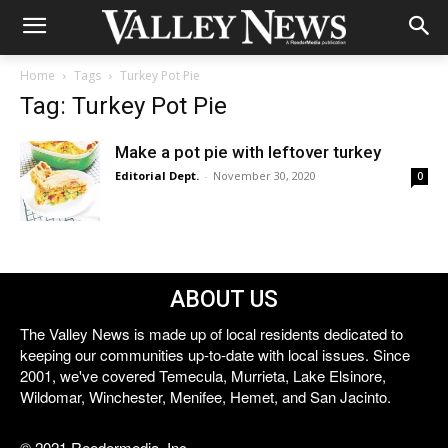
Home
Tags
Turkey Pot Pie
Tag: Turkey Pot Pie
Make a pot pie with leftover turkey
Editorial Dept.
-
November 30, 2020
0
ABOUT US
The Valley News is made up of local residents dedicated to
keeping our communities up-to-date with local issues. Since
2001, we've covered Temecula, Murrieta, Lake Elsinore,
Wildomar, Winchester, Menifee, Hemet, and San Jacinto.
© 2021 Reedermedia, Inc.