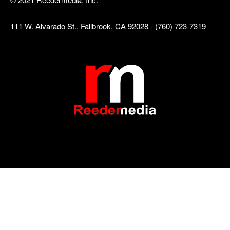
111 W. Alvarado St., Fallbrook, CA 92028 - (760) 723-7319