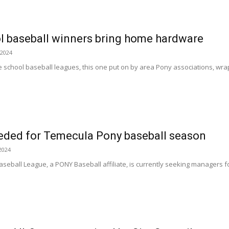
l baseball winners bring home hardware
 2024
e school baseball leagues, this one put on by area Pony associations, wrap
ded for Temecula Pony baseball season
2024
eball League, a PONY Baseball affiliate, is currently seeking managers fo