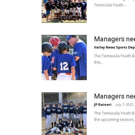
Temecula Youth...
Managers nee
Valley News Sports De
The Temecula Youth Bas
this...
Managers nee
JP Raineri
-
July 7, 2022
The Temecula Youth Ba
the upcoming season,.