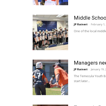
Middle Schoo
JP Raineri
-
February 1,
One of the local middl
Managers nee
JP Raineri
-
January 19, 
The Temecula Youth Bas
start later...