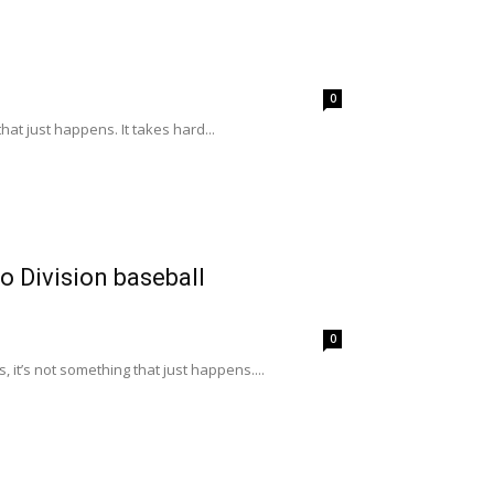
0
at just happens. It takes hard...
 Division baseball
0
it’s not something that just happens....