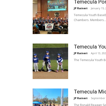
Temecula Pony
JP Raineri
-
January 15, 
Temecula Youth Basebal
Chambers. Members...
Temecula Yout
JP Raineri
-
April 13, 20
The Temecula Youth Ba
Temecula Mid
JP Raineri
-
September 
The Ronald Reagan Spo