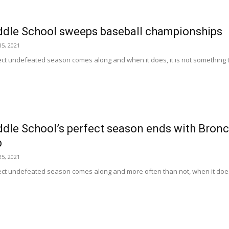
dle School sweeps baseball championships
5, 2021
rfect undefeated season comes along and when it does, it is not something th
le School’s perfect season ends with Bronco
p
5, 2021
rfect undefeated season comes along and more often than not, when it does, 