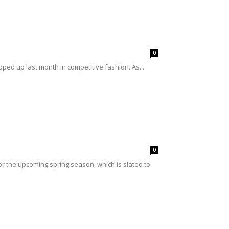
0
ped up last month in competitive fashion. As...
0
r the upcoming spring season, which is slated to