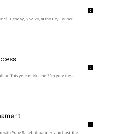
0
il Tuesday, Nov. 28, at the City Council
uccess
0
nc. This year marks the 30th year the...
rnament
0
 with Pony Baseball partner, and host, the