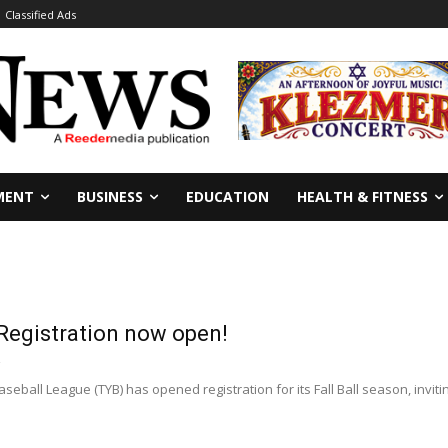
Classified Ads
MENT
BUSINESS
EDUCATION
HEALTH & FITNESS
 Registration now open!
ball League (TYB) has opened registration for its Fall Ball season, inviting