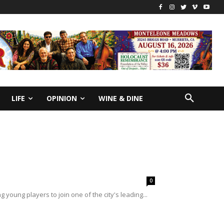
LIFE
OPINION
WINE & DINE
0
 young players to join one of the city's leading...