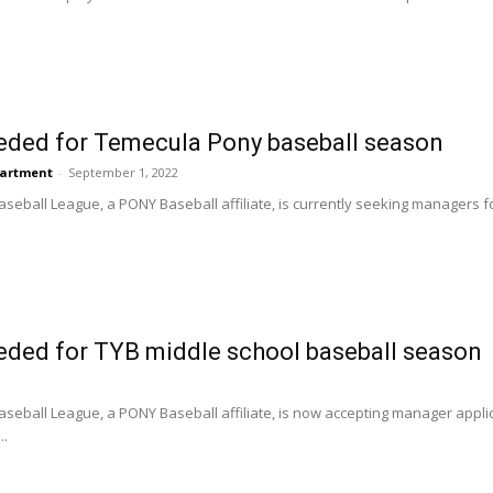
ded for Temecula Pony baseball season
partment
-
September 1, 2022
eball League, a PONY Baseball affiliate, is currently seeking managers for
ded for TYB middle school baseball season
seball League, a PONY Baseball affiliate, is now accepting manager applic
..