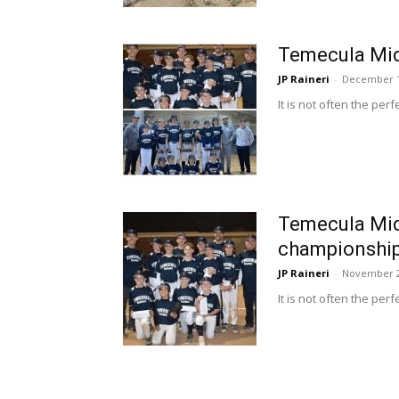
Temecula Mid
JP Raineri
-
December 1
It is not often the pe
Temecula Midd
championshi
JP Raineri
-
November 2
It is not often the pe