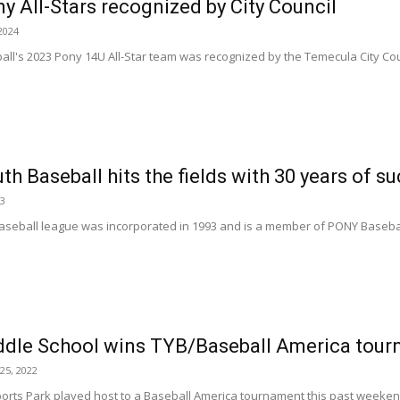
 All-Stars recognized by City Council
2024
l's 2023 Pony 14U All-Star team was recognized by the Temecula City Counc
h Baseball hits the fields with 30 years of s
23
seball league was incorporated in 1993 and is a member of PONY Baseball I
dle School wins TYB/Baseball America tou
25, 2022
rts Park played host to a Baseball America tournament this past weekend