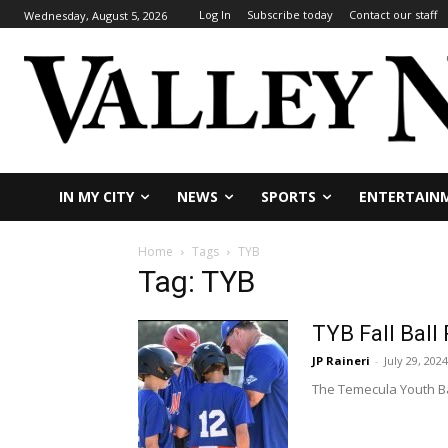
Log In
Subscribe today
Contact our staff
Wednesday, August 5, 2026
IN MY CITY
NEWS
SPORTS
ENTERTAIN
Home
Tags
TYB
Tag: TYB
TYB Fall Ball
JP Raineri
-
July 29, 2024
The Temecula Youth Base