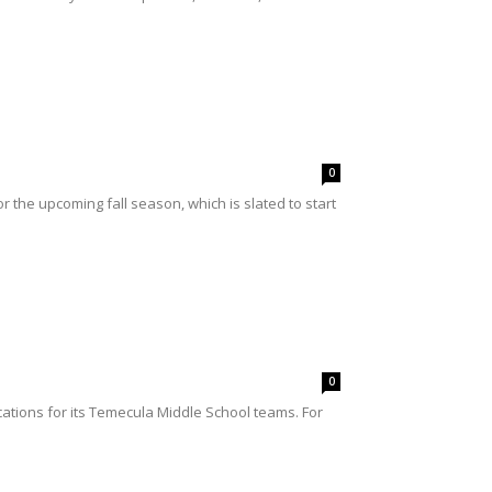
0
 the upcoming fall season, which is slated to start
0
ations for its Temecula Middle School teams. For