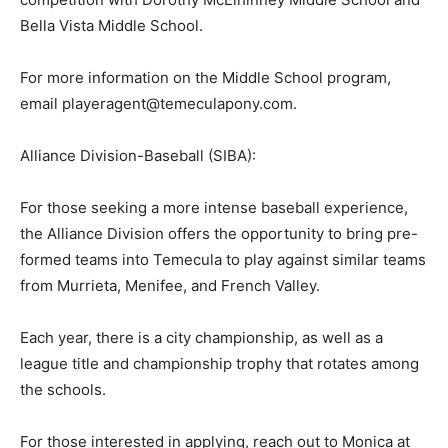
Bella Vista Middle School.
For more information on the Middle School program,
email playeragent@temeculapony.com.
Alliance Division-Baseball (SIBA):
For those seeking a more intense baseball experience,
the Alliance Division offers the opportunity to bring pre-
formed teams into Temecula to play against similar teams
from Murrieta, Menifee, and French Valley.
Each year, there is a city championship, as well as a
league title and championship trophy that rotates among
the schools.
For those interested in applying, reach out to Monica at