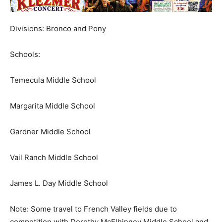
Divisions: Bronco and Pony
Schools:
Temecula Middle School
Margarita Middle School
Gardner Middle School
Vail Ranch Middle School
James L. Day Middle School
Note: Some travel to French Valley fields due to
competition with Dorothy McElhinney Middle School and