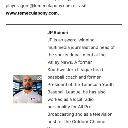
playeragent@temeculapony.com or visit
www.temeculapony.com.
JP Raineri
JP is an award-winning
multimedia journalist and head of
the sports department at the
Valley News. A former
Southwestern League head
baseball coach and former
President of the Temecula Youth
Baseball League, he has also
worked as a local radio
personality for All Pro
Broadcasting and as a television
host for the Outdoor Channel.