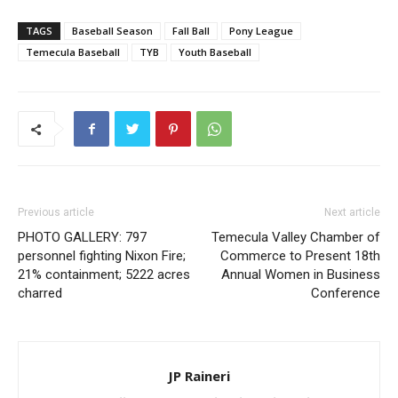
TAGS
Baseball Season
Fall Ball
Pony League
Temecula Baseball
TYB
Youth Baseball
Previous article
Next article
PHOTO GALLERY: 797
Temecula Valley Chamber of
personnel fighting Nixon Fire;
Commerce to Present 18th
21% containment; 5222 acres
Annual Women in Business
charred
Conference
JP Raineri