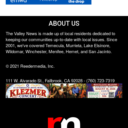
ABOUT US
The Valley News is made up of local residents dedicated to
keeping our communities up-to-date with local issues. Since
2001, we've covered Temecula, Murrieta, Lake Elsinore,
Wildomar, Winchester, Menifee, Hemet, and San Jacinto.
© 2021 Reedermedia, Inc.
111 W. Alvarado St., Fallbrook, CA 92028 - (760) 723-7319