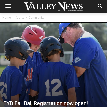
Home
Sports
Community
TYB Fall Ball Registration now open!