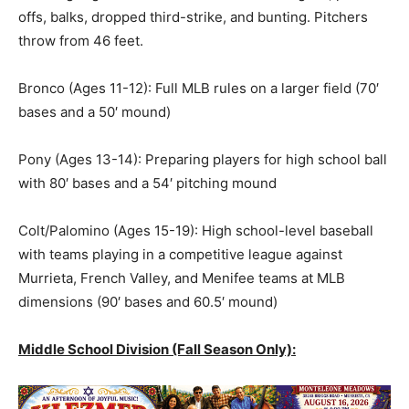
offs, balks, dropped third-strike, and bunting. Pitchers
throw from 46 feet.
Bronco (Ages 11-12): Full MLB rules on a larger field (70′
bases and a 50′ mound)
Pony (Ages 13-14): Preparing players for high school ball
with 80′ bases and a 54′ pitching mound
Colt/Palomino (Ages 15-19): High school-level baseball
with teams playing in a competitive league against
Murrieta, French Valley, and Menifee teams at MLB
dimensions (90′ bases and 60.5′ mound)
Middle School Division (Fall Season Only):