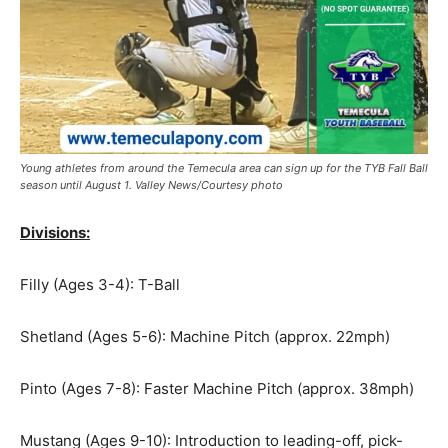
Young athletes from around the Temecula area can sign up for the TYB Fall Ball
season until August 1. Valley News/Courtesy photo
Divisions:
Filly (Ages 3-4): T-Ball
Shetland (Ages 5-6): Machine Pitch (approx. 22mph)
Pinto (Ages 7-8): Faster Machine Pitch (approx. 38mph)
Mustang (Ages 9-10): Introduction to leading-off, pick-