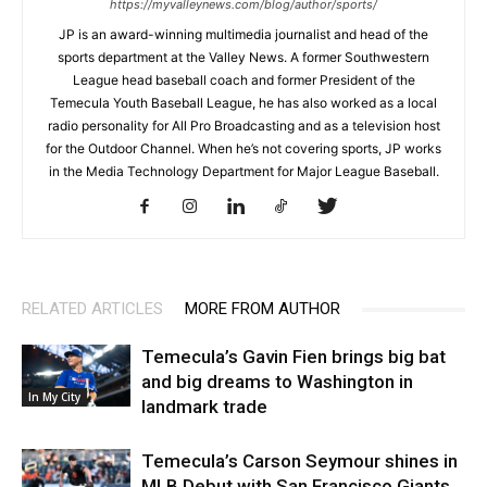
https://myvalleynews.com/blog/author/sports/
JP is an award-winning multimedia journalist and head of the
sports department at the Valley News. A former Southwestern
League head baseball coach and former President of the
Temecula Youth Baseball League, he has also worked as a local
radio personality for All Pro Broadcasting and as a television host
for the Outdoor Channel. When he’s not covering sports, JP works
in the Media Technology Department for Major League Baseball.
RELATED ARTICLES
MORE FROM AUTHOR
Temecula’s Gavin Fien brings big bat
and big dreams to Washington in
In My City
landmark trade
Temecula’s Carson Seymour shines in
MLB Debut with San Francisco Giants