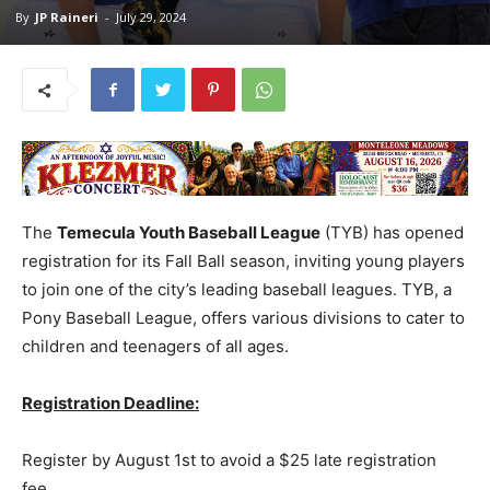
By
JP Raineri
-
July 29, 2024
The
Temecula Youth Baseball League
(TYB) has opened
registration for its Fall Ball season, inviting young players
to join one of the city’s leading baseball leagues. TYB, a
Pony Baseball League, offers various divisions to cater to
children and teenagers of all ages.
Registration Deadline:
Register by August 1st to avoid a $25 late registration
fee.