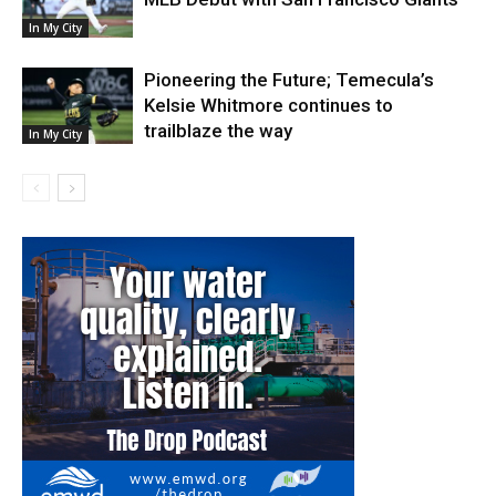
In My City
Pioneering the Future; Temecula’s
Kelsie Whitmore continues to
trailblaze the way
In My City