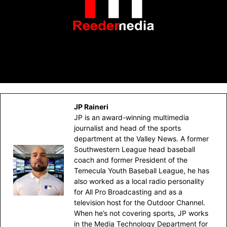
JP Raineri
JP is an award-winning multimedia
journalist and head of the sports
department at the Valley News. A former
Southwestern League head baseball
coach and former President of the
Temecula Youth Baseball League, he has
also worked as a local radio personality
for All Pro Broadcasting and as a
television host for the Outdoor Channel.
When he’s not covering sports, JP works
in the Media Technology Department for