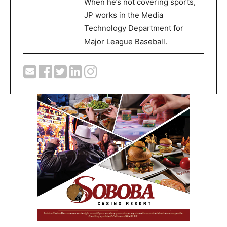
When he’s not covering sports,
JP works in the Media
Technology Department for
Major League Baseball.