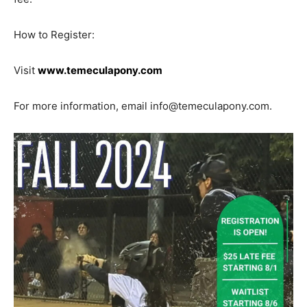
How to Register:
Visit
www.temeculapony.com
For more information, email info@temeculapony.com.