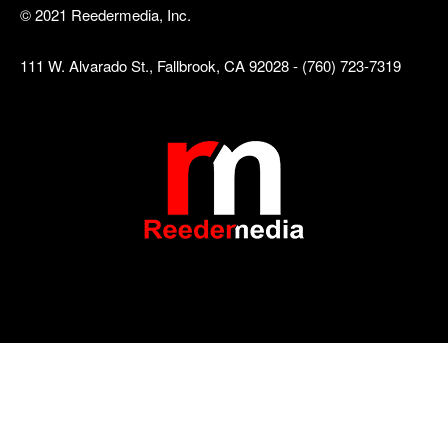
© 2021 Reedermedia, Inc.
111 W. Alvarado St., Fallbrook, CA 92028 - (760) 723-7319