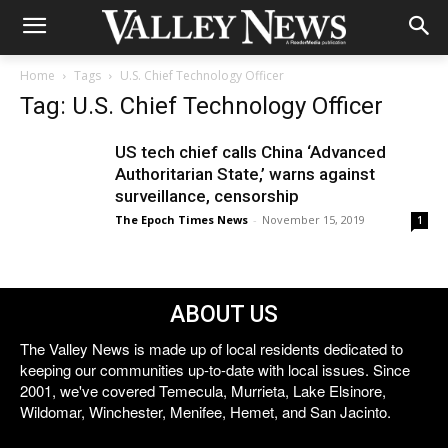
Home
Tags
U.S. Chief Technology Officer
Tag: U.S. Chief Technology Officer
US tech chief calls China ‘Advanced
Authoritarian State,’ warns against
surveillance, censorship
The Epoch Times News
-
November 15, 2019
1
ABOUT US
The Valley News is made up of local residents dedicated to
keeping our communities up-to-date with local issues. Since
2001, we've covered Temecula, Murrieta, Lake Elsinore,
Wildomar, Winchester, Menifee, Hemet, and San Jacinto.