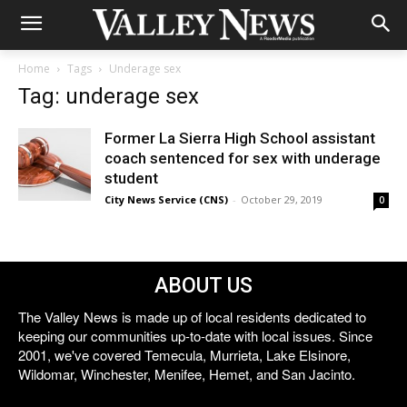
Home
Tags
Underage sex
Tag: underage sex
Former La Sierra High School assistant
coach sentenced for sex with underage
student
City News Service (CNS)
-
October 29, 2019
0
ABOUT US
The Valley News is made up of local residents dedicated to
keeping our communities up-to-date with local issues. Since
2001, we've covered Temecula, Murrieta, Lake Elsinore,
Wildomar, Winchester, Menifee, Hemet, and San Jacinto.