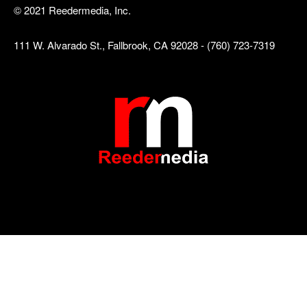
© 2021 Reedermedia, Inc.
111 W. Alvarado St., Fallbrook, CA 92028 - (760) 723-7319