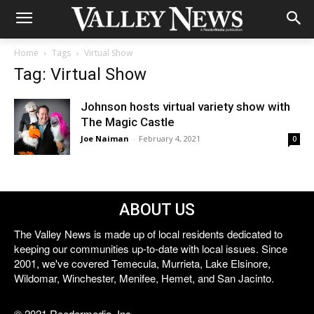
Home
Tags
Virtual Show
Tag: Virtual Show
Johnson hosts virtual variety show with
The Magic Castle
Joe Naiman
-
February 4, 2021
0
ABOUT US
The Valley News is made up of local residents dedicated to
keeping our communities up-to-date with local issues. Since
2001, we've covered Temecula, Murrieta, Lake Elsinore,
Wildomar, Winchester, Menifee, Hemet, and San Jacinto.
© 2021 Reedermedia, Inc.