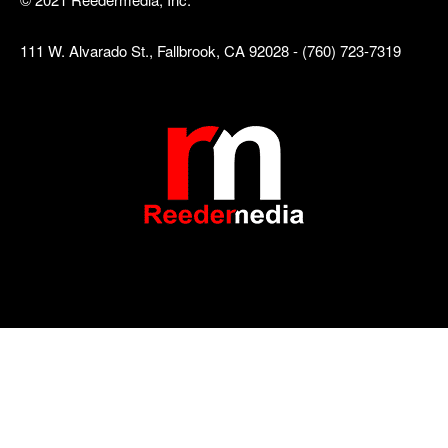
111 W. Alvarado St., Fallbrook, CA 92028 - (760) 723-7319