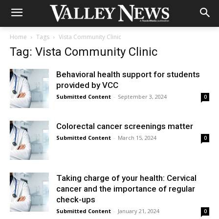
Home
Tags
Vista Community Clinic
Tag: Vista Community Clinic
Behavioral health support for students
provided by VCC
Submitted Content
-
September 3, 2024
0
Colorectal cancer screenings matter
Submitted Content
-
March 15, 2024
0
Taking charge of your health: Cervical
cancer and the importance of regular
check-ups
Submitted Content
-
January 21, 2024
0