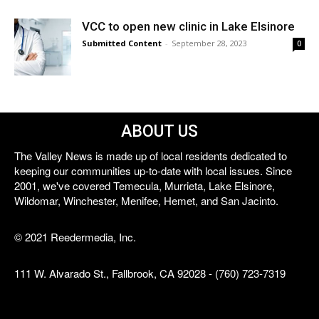
VCC to open new clinic in Lake Elsinore
Submitted Content
-
September 28, 2023
0
ABOUT US
The Valley News is made up of local residents dedicated to
keeping our communities up-to-date with local issues. Since
2001, we've covered Temecula, Murrieta, Lake Elsinore,
Wildomar, Winchester, Menifee, Hemet, and San Jacinto.
© 2021 Reedermedia, Inc.
111 W. Alvarado St., Fallbrook, CA 92028 - (760) 723-7319