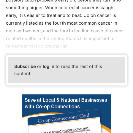
something bigger. When colorectal cancer is caught
early, it is easier to treat and to beat. Colon cancer is
currently listed as the fourth most common cancer in
men and women, and the fourth leading cause of cancer-
related deaths in the United States.It is important to
remember that colorectal can
Subscribe
or
log in
to read the rest of this
content.