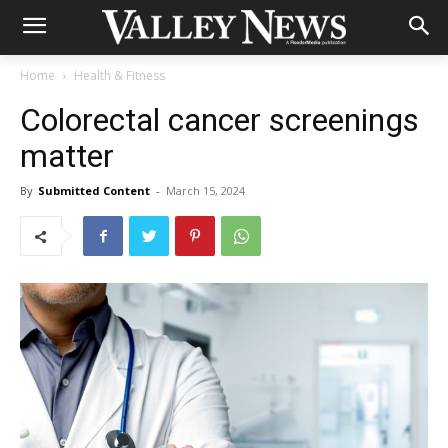
Home
Health & Fitness
Colorectal cancer screenings
matter
By
Submitted Content
-
March 15, 2024