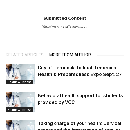
Submitted Content
http://www.myvalleynews.com
RELATED ARTICLES
MORE FROM AUTHOR
City of Temecula to host Temecula
Health & Preparedness Expo Sept. 27
Health & Fitness
Behavioral health support for students
provided by VCC
Health & Fitness
Taking charge of your health: Cervical