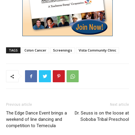
TAGS
Colon Cancer
Screenings
Vista Community Clinic
Previous article
Next article
The Edge Dance Event brings a
Dr. Seuss is on the loose at
weekend of line dancing and
Soboba Tribal Preschool
competition to Temecula