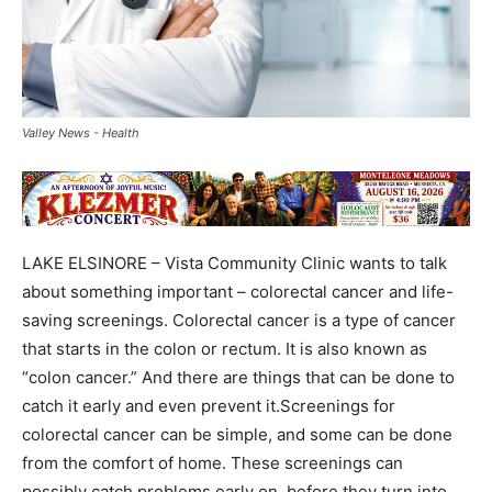
Valley News - Health
LAKE ELSINORE – Vista Community Clinic wants to talk
about something important – colorectal cancer and life-
saving screenings. Colorectal cancer is a type of cancer
that starts in the colon or rectum. It is also known as
“colon cancer.” And there are things that can be done to
catch it early and even prevent it.Screenings for
colorectal cancer can be simple, and some can be done
from the comfort of home. These screenings can
possibly catch problems early on, before they turn into