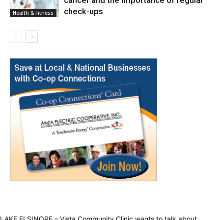
cancer and the importance of regular
check-ups
Health & Fitness
LAKE ELSINORE – Vista Community Clinic wants to talk about