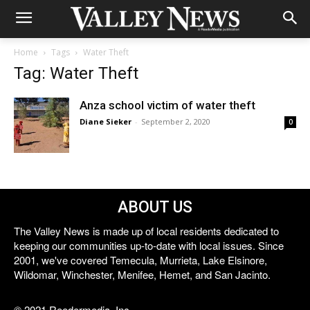
Home
Tags
Water Theft
Tag: Water Theft
Anza school victim of water theft
Diane Sieker
-
September 2, 2020
0
ABOUT US
The Valley News is made up of local residents dedicated to
keeping our communities up-to-date with local issues. Since
2001, we've covered Temecula, Murrieta, Lake Elsinore,
Wildomar, Winchester, Menifee, Hemet, and San Jacinto.
© 2021 Reedermedia, Inc.