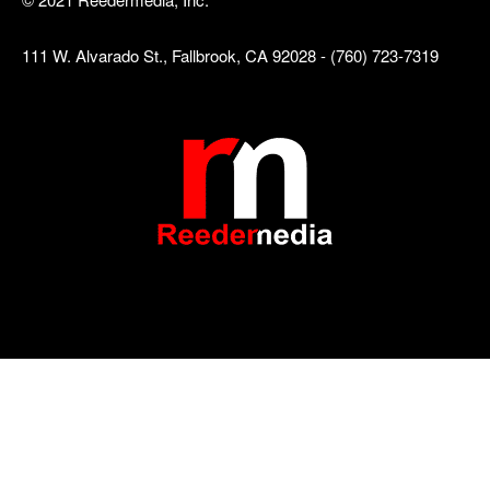
111 W. Alvarado St., Fallbrook, CA 92028 - (760) 723-7319