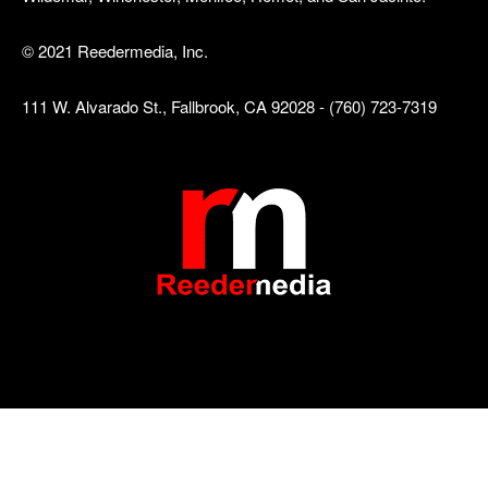
© 2021 Reedermedia, Inc.
111 W. Alvarado St., Fallbrook, CA 92028 - (760) 723-7319