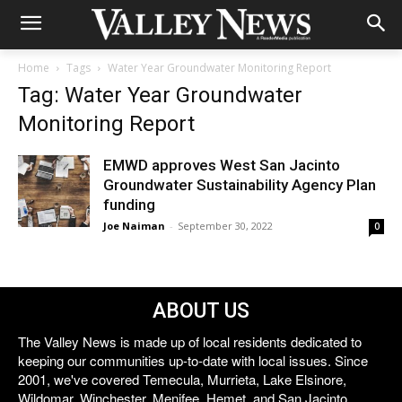
Home
Tags
Water Year Groundwater Monitoring Report
Tag: Water Year Groundwater
Monitoring Report
EMWD approves West San Jacinto
Groundwater Sustainability Agency Plan
funding
Joe Naiman
-
September 30, 2022
0
ABOUT US
The Valley News is made up of local residents dedicated to
keeping our communities up-to-date with local issues. Since
2001, we've covered Temecula, Murrieta, Lake Elsinore,
Wildomar, Winchester, Menifee, Hemet, and San Jacinto.