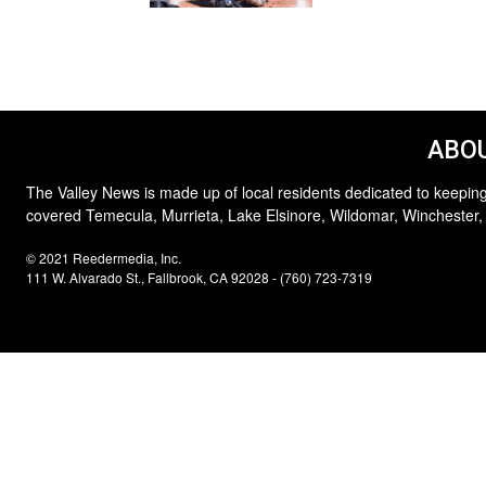
ABOU
The Valley News is made up of local residents dedicated to keeping
covered Temecula, Murrieta, Lake Elsinore, Wildomar, Winchester,
© 2021 Reedermedia, Inc.
111 W. Alvarado St., Fallbrook, CA 92028 - (760) 723-7319