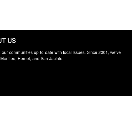
T US
 our communities up-to-date with local issues. Since 2001, we've
 Menifee, Hemet, and San Jacinto.