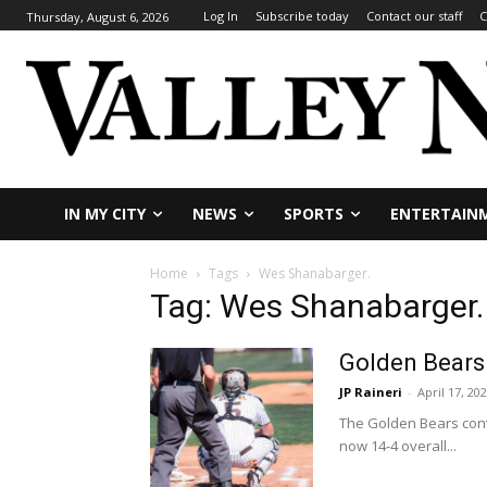
Log In
Subscribe today
Contact our staff
C
Thursday, August 6, 2026
IN MY CITY
NEWS
SPORTS
ENTERTAIN
Home
Tags
Wes Shanabarger.
Tag: Wes Shanabarger.
Golden Bears
JP Raineri
-
April 17, 20
The Golden Bears cont
now 14-4 overall...