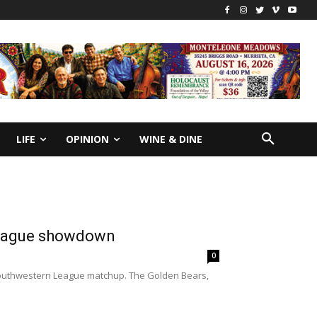
LIFE
OPINION
WINE & DINE
 league showdown
0
 Southwestern League matchup. The Golden Bears,