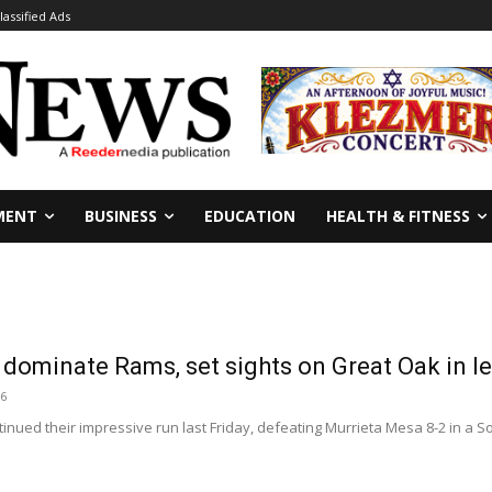
lassified Ads
MENT
BUSINESS
EDUCATION
HEALTH & FITNESS
 dominate Rams, set sights on Great Oak in
26
inued their impressive run last Friday, defeating Murrieta Mesa 8-2 in a