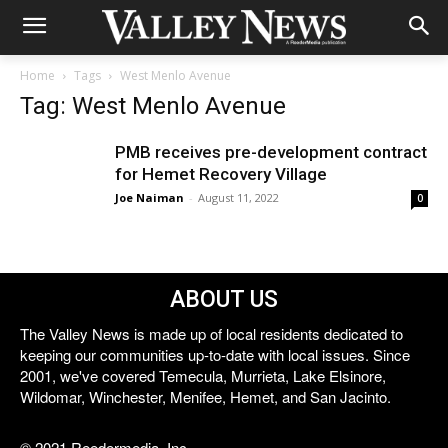
Home
Tags
West Menlo Avenue
Tag: West Menlo Avenue
PMB receives pre-development contract
for Hemet Recovery Village
Joe Naiman
-
August 11, 2022
0
ABOUT US
The Valley News is made up of local residents dedicated to
keeping our communities up-to-date with local issues. Since
2001, we've covered Temecula, Murrieta, Lake Elsinore,
Wildomar, Winchester, Menifee, Hemet, and San Jacinto.
© 2021 Reedermedia, Inc.