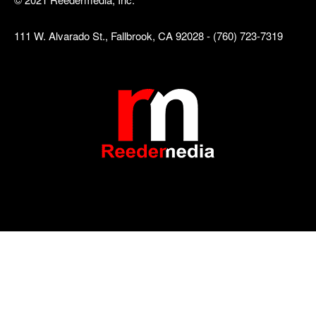
111 W. Alvarado St., Fallbrook, CA 92028 - (760) 723-7319