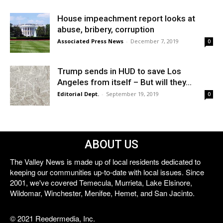
House impeachment report looks at
abuse, bribery, corruption
Associated Press News
-
December 7, 2019
0
Trump sends in HUD to save Los
Angeles from itself – But will they...
Editorial Dept.
-
September 19, 2019
0
ABOUT US
The Valley News is made up of local residents dedicated to
keeping our communities up-to-date with local issues. Since
2001, we've covered Temecula, Murrieta, Lake Elsinore,
Wildomar, Winchester, Menifee, Hemet, and San Jacinto.
© 2021 Reedermedia, Inc.