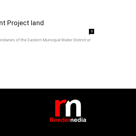
 Project land
0
aries of the Eastern Municipal Water District or