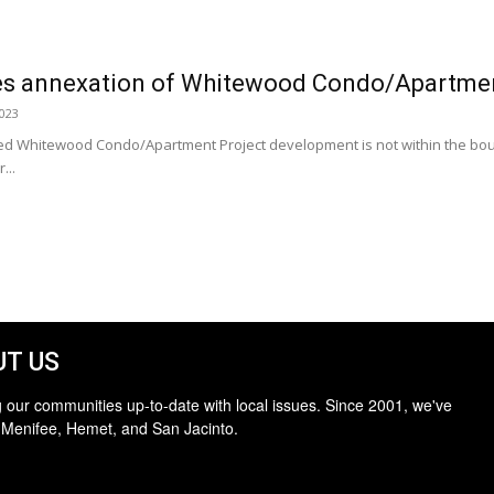
 annexation of Whitewood Condo/Apartment
2023
ed Whitewood Condo/Apartment Project development is not within the bound
...
T US
 our communities up-to-date with local issues. Since 2001, we've
 Menifee, Hemet, and San Jacinto.