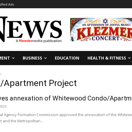
sified Ads
MENT
BUSINESS
EDUCATION
HEALTH & FITNESS
t
/Apartment Project
es annexation of Whitewood Condo/Apartme
 2023
cal Agency Formation Commission approved the annexation of the Whitewo
t and the Metropolitan...