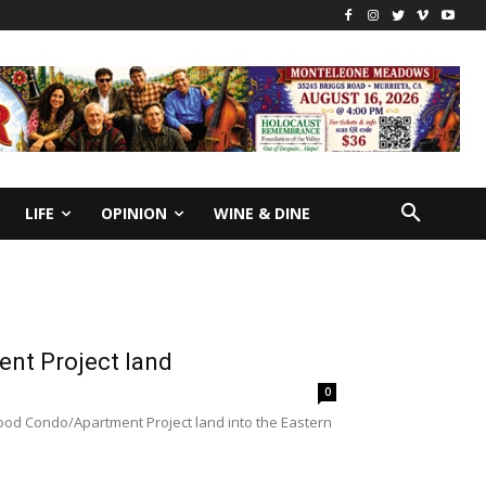
LIFE
OPINION
WINE & DINE
nt Project land
0
od Condo/Apartment Project land into the Eastern