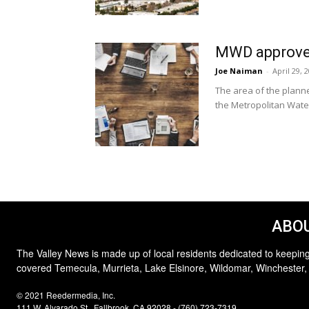
MWD approves
Joe Naiman
-
April 29, 
The area of the plann
the Metropolitan Water
ABOU
The Valley News is made up of local residents dedicated to keeping
covered Temecula, Murrieta, Lake Elsinore, Wildomar, Winchester,
© 2021 Reedermedia, Inc.
111 W. Alvarado St., Fallbrook, CA 92028 - (760) 723-7319