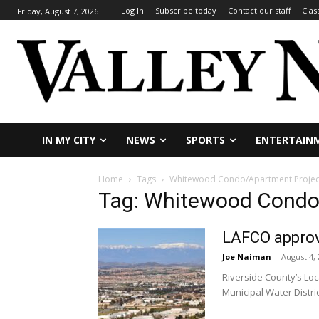
Log In
Subscribe today
Contact our staff
Clas
Friday, August 7, 2026
IN MY CITY
NEWS
SPORTS
ENTERTAIN
Home
Tags
Whitewood Condo/Apartment Projec
Tag: Whitewood Condo
LAFCO approv
Joe Naiman
-
August 4,
Riverside County’s Lo
Municipal Water Distric