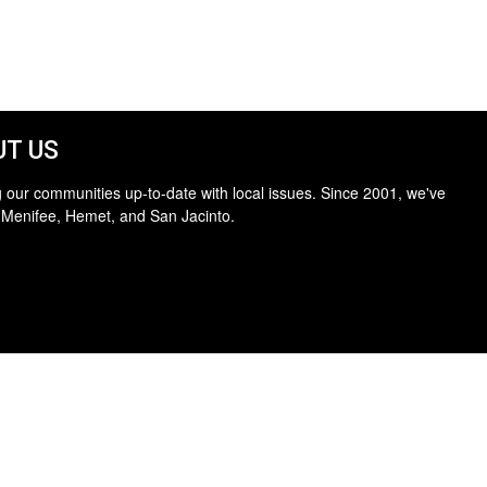
T US
 our communities up-to-date with local issues. Since 2001, we've
 Menifee, Hemet, and San Jacinto.