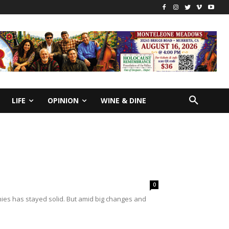
LIFE
OPINION
WINE & DINE
0
ies has stayed solid. But amid big changes and