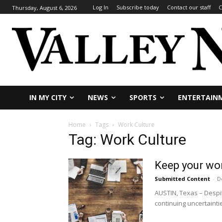
Log In
Subscribe today
Contact our staff
C
Thursday, August 6, 2026
IN MY CITY
NEWS
SPORTS
ENTERTAIN
Home
Tags
Work Culture
Tag: Work Culture
Keep your wor
Submitted Content
-
D
AUSTIN, Texas – Despi
continuing uncertainties