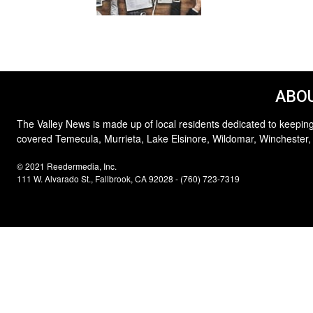
ABOU
The Valley News is made up of local residents dedicated to keeping
covered Temecula, Murrieta, Lake Elsinore, Wildomar, Winchester,
© 2021 Reedermedia, Inc.
111 W. Alvarado St., Fallbrook, CA 92028 - (760) 723-7319