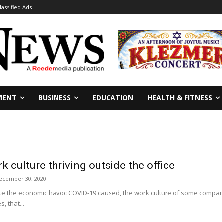
lassified Ads
MENT
BUSINESS
EDUCATION
HEALTH & FITNESS
k culture thriving outside the office
ecember 30, 2020
te the economic havoc COVID-19 caused, the work culture of some compan
, that...