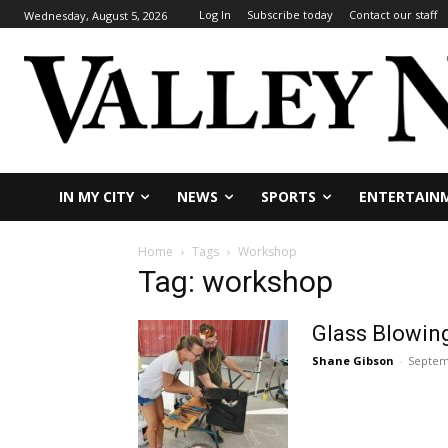
Log In
Subscribe today
Contact our staff
Wednesday, August 5, 2026
IN MY CITY
NEWS
SPORTS
ENTERTAIN
Home
Tags
Workshop
Tag: workshop
Glass Blowing
Shane Gibson
-
Septem