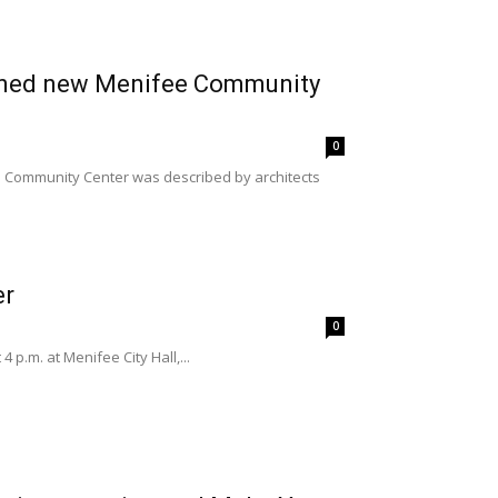
lanned new Menifee Community
0
e Community Center was described by architects
er
0
p.m. at Menifee City Hall,...