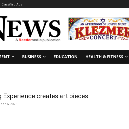
Classified Ads
MENT
BUSINESS
EDUCATION
HEALTH & FITNESS
 Experience creates art pieces
ber 6, 2025