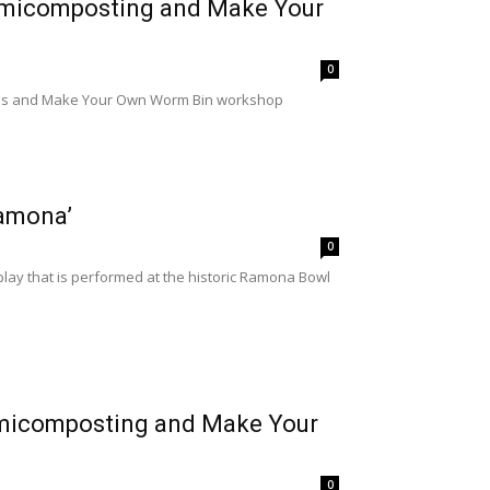
rmicomposting and Make Your
0
lass and Make Your Own Worm Bin workshop
Ramona’
0
ay that is performed at the historic Ramona Bowl
rmicomposting and Make Your
0