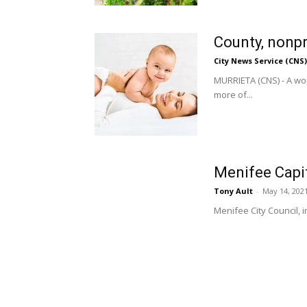
County, nonpr
City News Service (CNS)
MURRIETA (CNS) - A wor
more of...
Menifee Capit
Tony Ault
-
May 14, 202
Menifee City Council, 