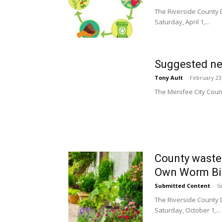
The Riverside County
Saturday, April 1,...
Suggested ne
Tony Ault
-
February 23
The Menifee City Counci
County waste
Own Worm Bin
Submitted Content
-
S
The Riverside County
Saturday, October 1,...