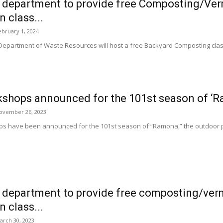
 department to provide free Composting/Ve
 class...
ebruary 1, 2024
 Department of Waste Resources will host a free Backyard Composting c
kshops announced for the 101st season of ‘
ovember 26, 2023
s have been announced for the 101st season of “Ramona,” the outdoor pl
 department to provide free composting/ve
 class...
arch 30, 2023