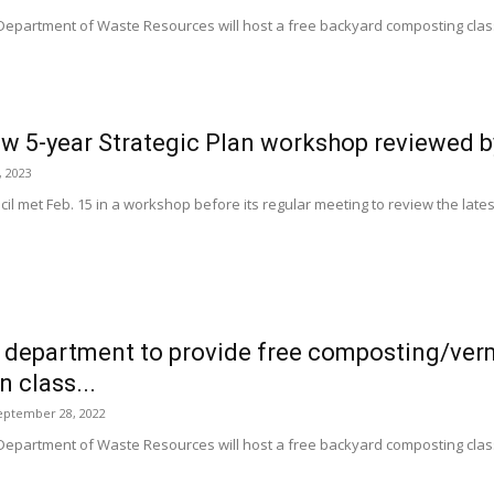
 Department of Waste Resources will host a free backyard composting c
w 5-year Strategic Plan workshop reviewed b
, 2023
l met Feb. 15 in a workshop before its regular meeting to review the latest 
 department to provide free composting/ve
 class...
eptember 28, 2022
 Department of Waste Resources will host a free backyard composting c