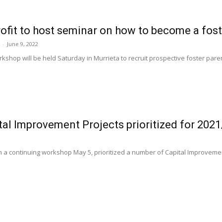
ofit to host seminar on how to become a fost
-
June 9, 2022
kshop will be held Saturday in Murrieta to recruit prospective foster pare
al Improvement Projects prioritized for 202
1
in a continuing workshop May 5, prioritized a number of Capital Improvement 