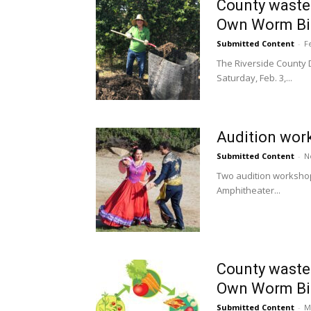
County waste
Own Worm Bin
Submitted Content
-
F
The Riverside County
Saturday, Feb. 3,...
Audition wor
Submitted Content
-
N
Two audition workshop
Amphitheater...
County waste
Own Worm Bin
Submitted Content
-
M