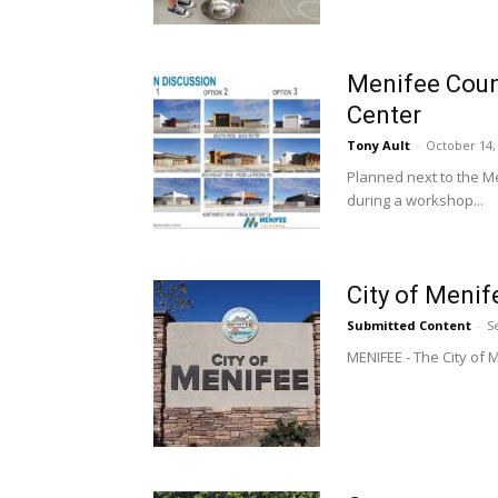
Menifee Counc
Center
Tony Ault
-
October 14,
Planned next to the M
during a workshop...
City of Meni
Submitted Content
-
S
MENIFEE - The City of M