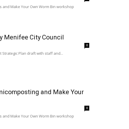
lass and Make Your Own Worm Bin workshop
y Menifee City Council
0
Strategic Plan draft with staff and...
rmicomposting and Make Your
0
lass and Make Your Own Worm Bin workshop