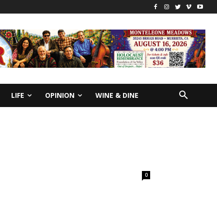
LIFE
OPINION
WINE & DINE
0