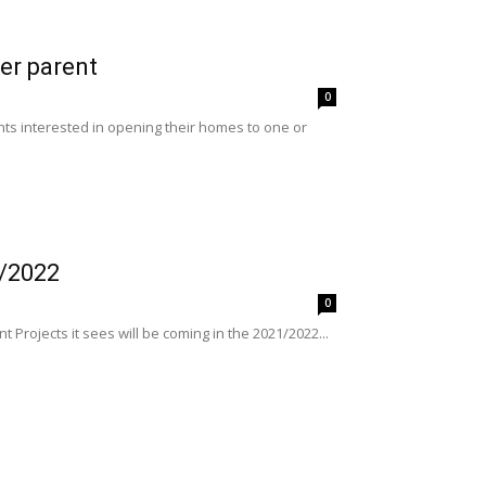
er parent
0
nts interested in opening their homes to one or
1/2022
0
Projects it sees will be coming in the 2021/2022...