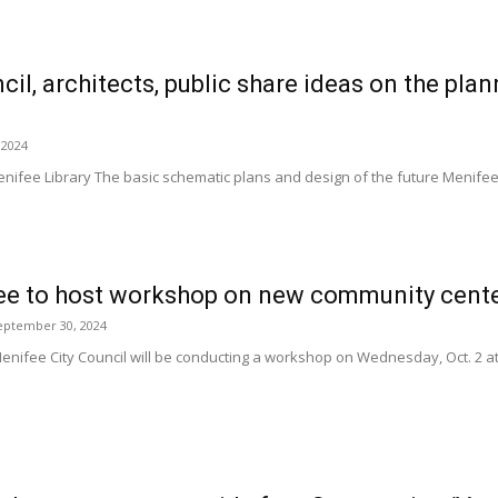
il, architects, public share ideas on the p
 2024
enifee Library The basic schematic plans and design of the future Menife
fee to host workshop on new community cent
eptember 30, 2024
enifee City Council will be conducting a workshop on Wednesday, Oct. 2 at 4 