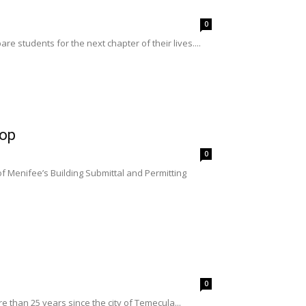
0
e students for the next chapter of their lives....
hop
0
 Menifee’s Building Submittal and Permitting
0
 than 25 years since the city of Temecula...