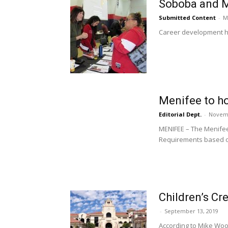
Soboba and M
Submitted Content
-
M
Career development has
Menifee to ho
Editorial Dept.
-
Novemb
MENIFEE – The Menifee
Requirements based on
Children’s Cre
-
September 13, 2019
According to Mike Woot