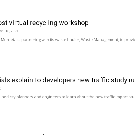
ost virtual recycling workshop
ril 16, 2021
 Murrieta is partnering with its waste hauler, Waste Management, to provi
als explain to developers new traffic study ru
0
ned city planners and engineers to learn about the new traffic impact stu