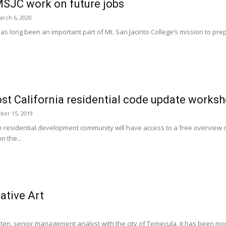
SJC work on future jobs
arch 6, 2020
 long been an important part of Mt. San Jacinto College’s mission to prepar
st California residential code update works
er 15, 2019
 residential development community will have access to a free overview of
 the...
ative Art
en, senior management analyst with the city of Temecula, it has been more