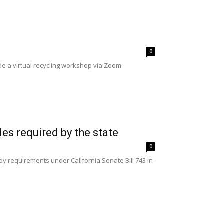
0
de a virtual recycling workshop via Zoom
les required by the state
0
dy requirements under California Senate Bill 743 in