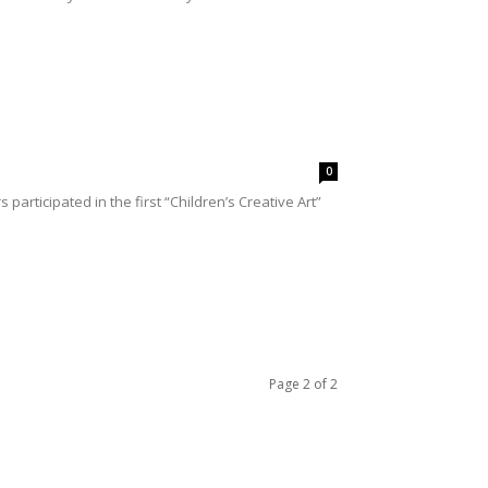
0
ticipated in the first “Children’s Creative Art”
Page 2 of 2