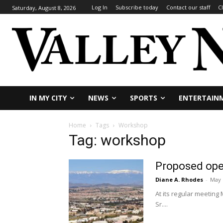
Log In
Subscribe today
Contact our staff
C
Saturday, August 8, 2026
IN MY CITY
NEWS
SPORTS
ENTERTAIN
Home
Tags
Workshop
Tag: workshop
Proposed oper
Diane A. Rhodes
-
May 
At its regular meeting
Sr....