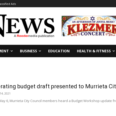
lassified Ads
MENT
BUSINESS
EDUCATION
HEALTH & FITNESS
ating budget draft presented to Murrieta Cit
14, 2021
 May 6, Murrieta City Council members heard a Budget Workshop update fro