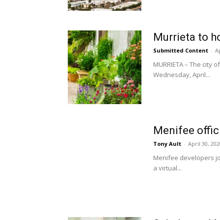
Murrieta to h
Submitted Content
-
Ap
MURRIETA – The city of
Wednesday, April...
Menifee offici
Tony Ault
-
April 30, 202
Menifee developers joi
a virtual...