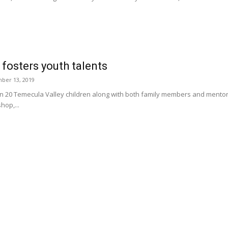
fosters youth talents
ber 13, 2019
0 Temecula Valley children along with both family members and mentors par
op,...