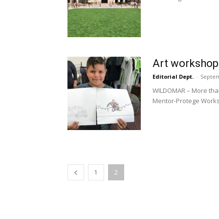
Art workshop 
Editorial Dept.
-
Septem
WILDOMAR – More than 2
Mentor-Protege Worksh
1
2