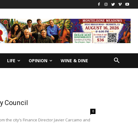
LIFE
OPINION
WINE & DINE
y Council
0
m the city’s Finance Director Javier Carcamo and