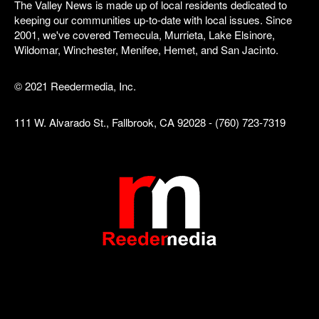
The Valley News is made up of local residents dedicated to
keeping our communities up-to-date with local issues. Since
2001, we've covered Temecula, Murrieta, Lake Elsinore,
Wildomar, Winchester, Menifee, Hemet, and San Jacinto.
© 2021 Reedermedia, Inc.
111 W. Alvarado St., Fallbrook, CA 92028 - (760) 723-7319