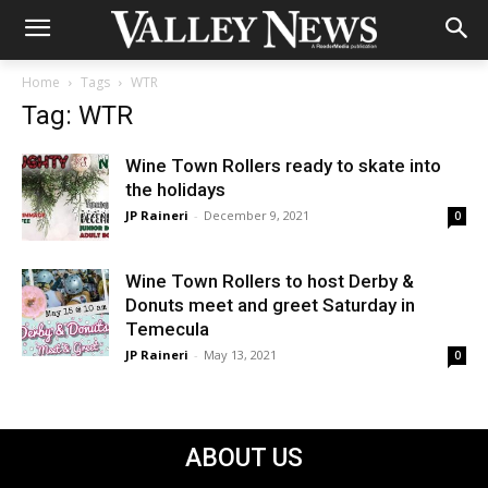
Home
Tags
WTR
Tag: WTR
Wine Town Rollers ready to skate into
the holidays
JP Raineri
-
December 9, 2021
0
Wine Town Rollers to host Derby &
Donuts meet and greet Saturday in
Temecula
JP Raineri
-
May 13, 2021
0
ABOUT US