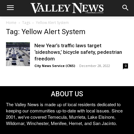
Home
Tags
Yellow Alert System
Tag: Yellow Alert System
New Year’s traffic laws target
‘sideshows,’ bicycle safety, pedestrian
freedom
City News Service (CNS)
-
December 28, 2022
0
ABOUT US
The Valley News is made up of local residents dedicated to
keeping our communities up-to-date with local issues. Since
2001, we've covered Temecula, Murrieta, Lake Elsinore,
Wildomar, Winchester, Menifee, Hemet, and San Jacinto.