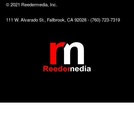
© 2021 Reedermedia, Inc.
111 W. Alvarado St., Fallbrook, CA 92028 - (760) 723-7319