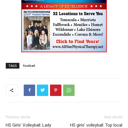
TAGS
football
Previous article
Next article
HS Girls’ Volleyball: Lady
HS girls’ volleyball: Top local