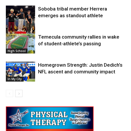
Soboba tribal member Herrera
emerges as standout athlete
Temecula community rallies in wake
High School
of student-athlete’s passing
High School
Homegrown Strength: Justin Dedich’s
NFL ascent and community impact
In My City