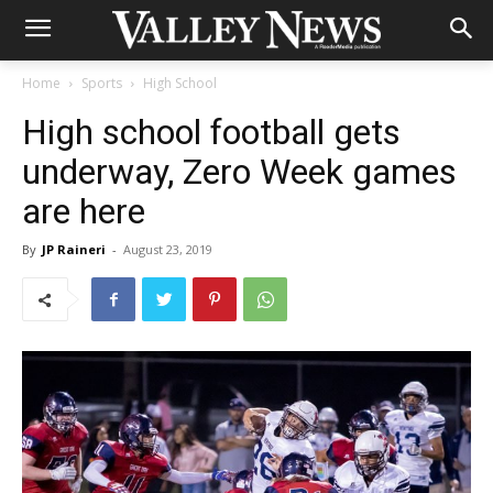
Home
Sports
High School
High school football gets
underway, Zero Week games
are here
By
JP Raineri
-
August 23, 2019