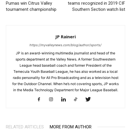
Pumas win Citrus Valley
teams recognized in 2019 CIF
tournament championship
Southern Section watch list
JP Raineri
https://myvalleynews.com/blog/author/sports/
JP is an award-winning multimedia journalist and head of the
sports department at the Valley News. A former Southwestern
League head baseball coach and former President of the
Temecula Youth Baseball League, he has also worked as a local
radio personality for All Pro Broadcasting and as a television host
for the Outdoor Channel. When he’s not covering sports, JP works
in the Media Technology Department for Major League Baseball.
RELATED ARTICLES
MORE FROM AUTHOR