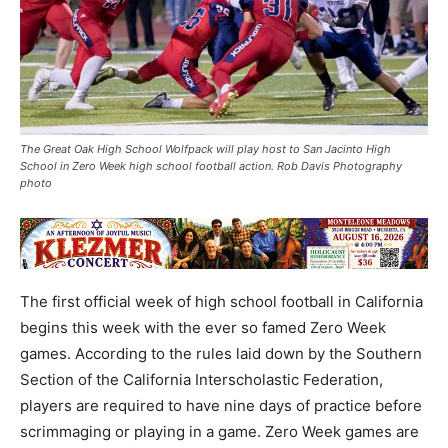
The Great Oak High School Wolfpack will play host to San Jacinto High
School in Zero Week high school football action. Rob Davis Photography
photo
The first official week of high school football in California
begins this week with the ever so famed Zero Week
games. According to the rules laid down by the Southern
Section of the California Interscholastic Federation,
players are required to have nine days of practice before
scrimmaging or playing in a game. Zero Week games are