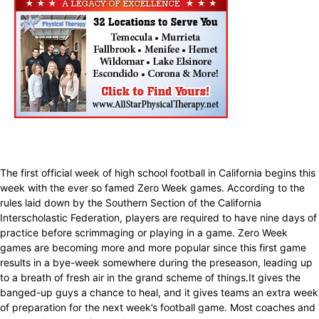
The first official week of high school football in California begins this
week with the ever so famed Zero Week games. According to the
rules laid down by the Southern Section of the California
Interscholastic Federation, players are required to have nine days of
practice before scrimmaging or playing in a game. Zero Week
games are becoming more and more popular since this first game
results in a bye-week somewhere during the preseason, leading up
to a breath of fresh air in the grand scheme of things.It gives the
banged-up guys a chance to heal, and it gives teams an extra week
of preparation for the next week’s football game. Most coaches and