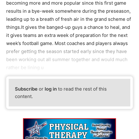
becoming more and more popular since this first game
results in a bye-week somewhere during the preseason,
leading up to a breath of fresh air in the grand scheme of
things.It gives the banged-up guys a chance to heal, and
it gives teams an extra week of preparation for the next
week’s football game. Most coaches and players always
prefer getting the season started early since they have
been working out all summer together and would much
rather be lining u
Subscribe
or
log in
to read the rest of this
content.