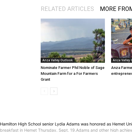
RELATED ARTICLES
MORE FRO
Anza Valley Outlook
Anza Valley
Nominate Farmer Phil Noble of Sage
Anza Farme
Mountain Farm for a For Farmers
entreprene
Grant
Hamilton High School senior Lydia Adams was honored as Hemet Unif
breakfast in Hemet Thursday, Sept. 19.Adams and other high achieving