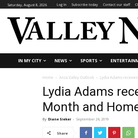
Log In
Subscribe today
Contact our staff
C
Saturday, August 8, 2026
IN MY CITY
NEWS
SPORTS
ENTERTAIN
Home
Anza Valley Outlook
Lydia Adams receives
Lydia Adams rece
Month and Home
By
Diane Sieker
-
September 26, 2019
Share