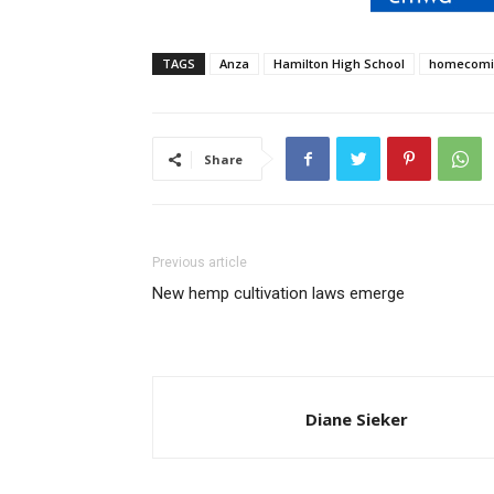
TAGS
Anza
Hamilton High School
homecom
Share
Previous article
New hemp cultivation laws emerge
Diane Sieker