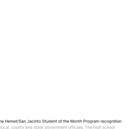
 the Hemet/San Jacinto Student of the Month Program recognition
local, county and state government officials. The high school