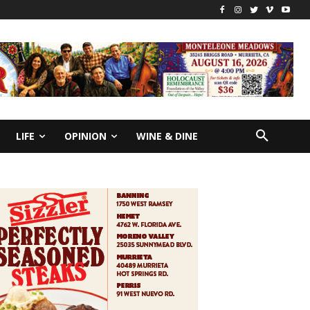
LIFE
OPINION
WINE & DINE