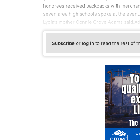
honorees received backpacks with merchand
seven area high schools spoke at the event.
Lydia’s mother Connie Grove Adams said.
Subscribe
or
log in
to read the rest of t