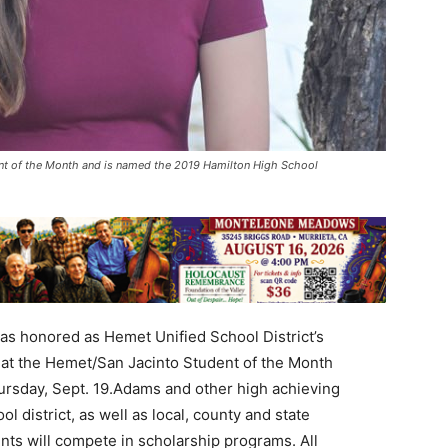
ent of the Month and is named the 2019 Hamilton High School
s honored as Hemet Unified School District’s
 at the Hemet/San Jacinto Student of the Month
ursday, Sept. 19.Adams and other high achieving
 district, as well as local, county and state
nts will compete in scholarship programs. All