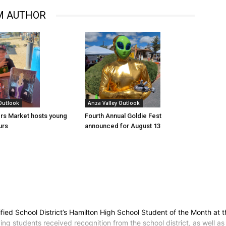
M AUTHOR
 Outlook
Anza Valley Outlook
rs Market hosts young
Fourth Annual Goldie Fest
urs
announced for August 13
ied School District’s Hamilton High School Student of the Month at
 students received recognition from the school district, as well as 