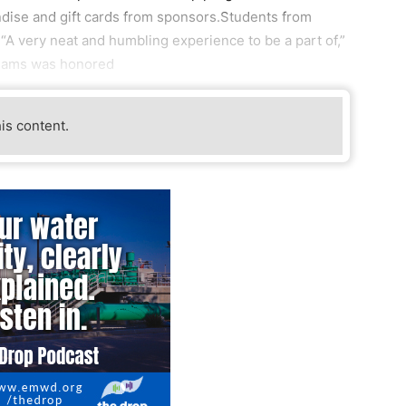
ise and gift cards from sponsors.Students from
“A very neat and humbling experience to be a part of,”
Adams was honored
his content.