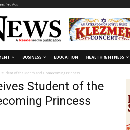
lassified Ads
MENT
BUSINESS
EDUCATION
HEALTH & FITNESS
 Student of the Month and Homecoming Princess
ives Student of the
coming Princess