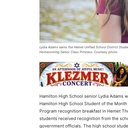
Lydia Adams earns the Hemet Unified School District Stud
Homecoming Senior Class Princess. Courtesy photo
Hamilton High School senior Lydia Adams wa
Hamilton High School Student of the Month
Program recognition breakfast in Hemet Th
students received recognition from the school
government officials. The high school stude