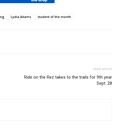
ing
Lydia Adams
student of the month
Next article
Ride on the Rez takes to the trails for 9th year
Sept. 28