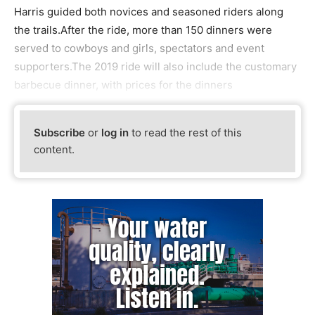
Harris guided both novices and seasoned riders along
the trails.After the ride, more than 150 dinners were
served to cowboys and girls, spectators and event
supporters.The 2019 ride will also include the customary
barbecue dinner, with prices for the dinners
Subscribe
or
log in
to read the rest of this
content.