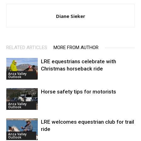
Diane Sieker
RELATED ARTICLES
MORE FROM AUTHOR
LRE equestrians celebrate with
Christmas horseback ride
Anza Valley
Outlook
Horse safety tips for motorists
Anza Valley
Outlook
LRE welcomes equestrian club for trail
ride
Anza Valley
Outlook