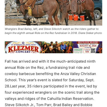
Wranglers Brad Bailey, left, and Steve Silkotch watch as the riders gather to
begin the eighth annual Ride on the Rez fundraiser in 2018. Diane Sieker photo
Fall has arrived and with it the much-anticipated ninth
annual Ride on the Rez, a fundraising trail ride and
cowboy barbecue benefiting the Anza Valley Christian
School. This year’s event is slated for Saturday, Sept.
28.Last year, 35 riders participated in the event, led by
four experienced wranglers on the scenic trail along the
valleys and ridges of the Cahuilla Indian Reservation.
Steve Silkotch Jr., Tom Parr, Brad Bailey and Bobbie