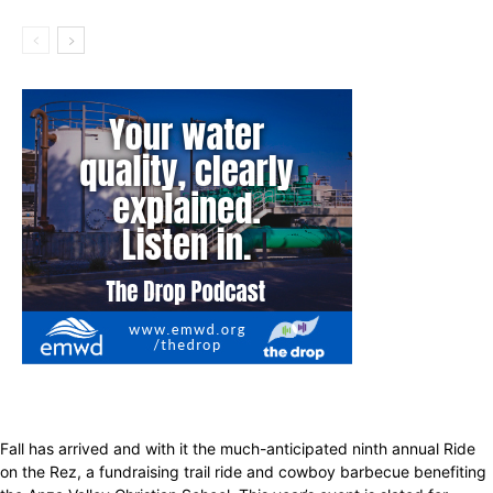
Fall has arrived and with it the much-anticipated ninth annual Ride
on the Rez, a fundraising trail ride and cowboy barbecue benefiting