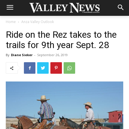
Home
Anza Valley Outlook
Ride on the Rez takes to the
trails for 9th year Sept. 28
By
Diane Sieker
-
September 26, 2019