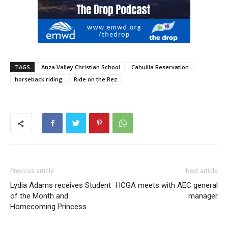
TAGS
Anza Valley Christian School
Cahuilla Reservation
horseback riding
Ride on the Rez
Previous article
Next article
Lydia Adams receives Student
HCGA meets with AEC general
of the Month and
manager
Homecoming Princess