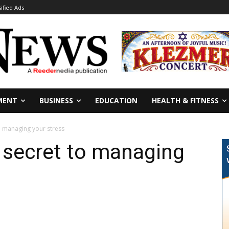
sified Ads
MENT
BUSINESS
EDUCATION
HEALTH & FITNESS
o managing your stress
 secret to managing