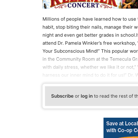
Millions of people have learned how to use
habit, stop biting their nails, manage their
night and even get better grades in school.If
attend Dr. Pamela Winkler’s free workshop
Your Subconscious Mind!” This popular work
in the Community Room at the Temecula Gra
with daily stress, whether we like it or not,” 
harness our inner mind to do it for us!” Dr
Subscribe
or
log in
to read the rest of t