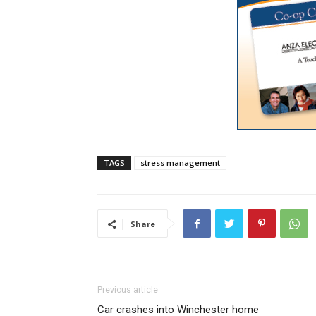
TAGS
stress management
Share
Previous article
Car crashes into Winchester home