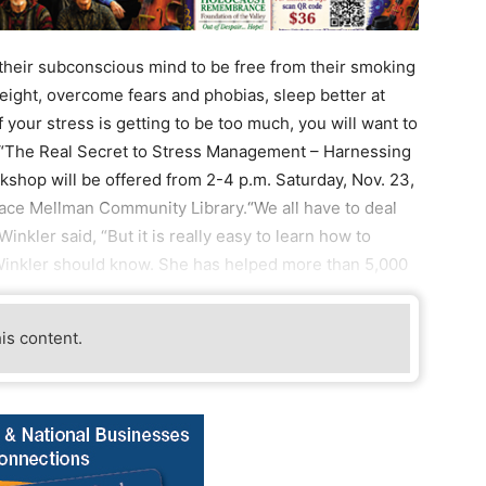
 their subconscious mind to be free from their smoking
 weight, overcome fears and phobias, sleep better at
 your stress is getting to be too much, you will want to
, “The Real Secret to Stress Management – Harnessing
shop will be offered from 2-4 p.m. Saturday, Nov. 23,
ce Mellman Community Library.“We all have to deal
Winkler said, “But it is really easy to learn how to
. Winkler should know. She has helped more than 5,000
his content.