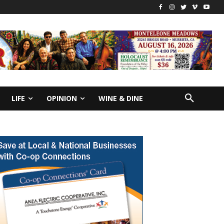
LIFE
OPINION
WINE & DINE