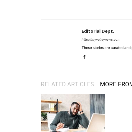
Editorial Dept.
http://myvalleynews.com
These stories are curated and 
RELATED ARTICLES
MORE FRO