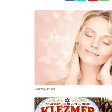
Courtesy photo