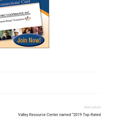
Next article
Valley Resource Center named “2019 Top-Rated