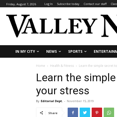
Log In
Subscribe today
Contact our staff
Clas
Friday, August 7, 2026
IN MY CITY
NEWS
SPORTS
ENTERTAIN
Home
Health & Fitness
Learn the simple secret t
Learn the simple
your stress
By
Editorial Dept.
-
November 15, 2019
Share