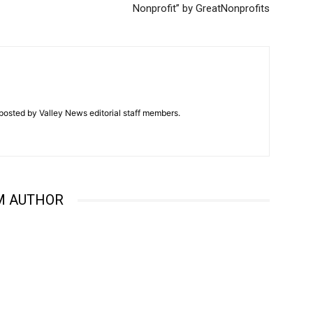
Nonprofit” by GreatNonprofits
posted by Valley News editorial staff members.
M AUTHOR