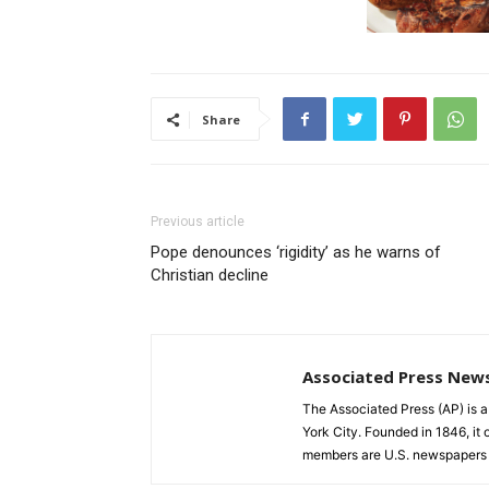
Share
Previous article
Pope denounces ‘rigidity’ as he warns of
Christian decline
Associated Press New
The Associated Press (AP) is 
York City. Founded in 1846, it 
members are U.S. newspapers 