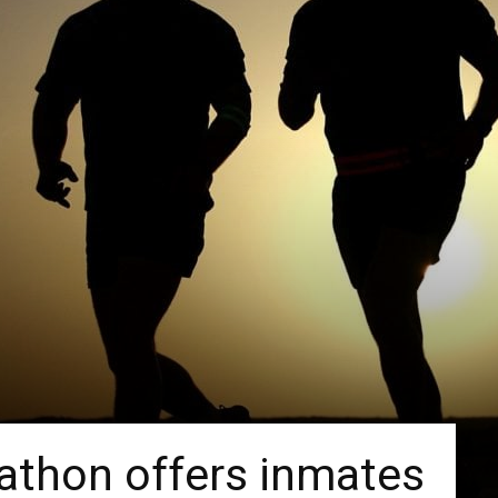
athon offers inmates