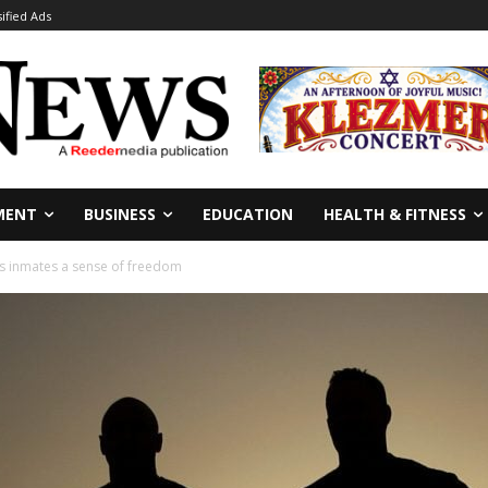
sified Ads
MENT
BUSINESS
EDUCATION
HEALTH & FITNESS
s inmates a sense of freedom