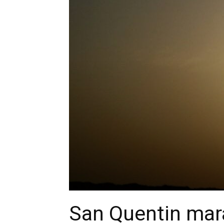
San Quentin mar