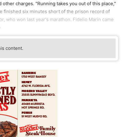
 other charges. "Running takes you out of this place,"
He finished six minutes short of the prison record of
or, who won last year's marathon. Fidelio Marin came
e
his content.