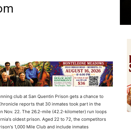
dom
ning club at San Quentin Prison gets a chance to
Chronicle reports that 30 inmates took part in the
n Nov. 22. The 26.2-mile (42.2-kilometer) run loops
rnia's oldest prison. Aged 22 to 72, the competitors
ison's 1,000 Mile Club and include inmates