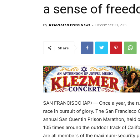
a sense of free
By
Associated Press News
-
December 21, 2019
Share
SAN FRANCISCO (AP) — Once a year, the run
race in pursuit of glory. The San Francisco 
annual San Quentin Prison Marathon, held o
105 times around the outdoor track of Califo
are all members of the maximum-security pr