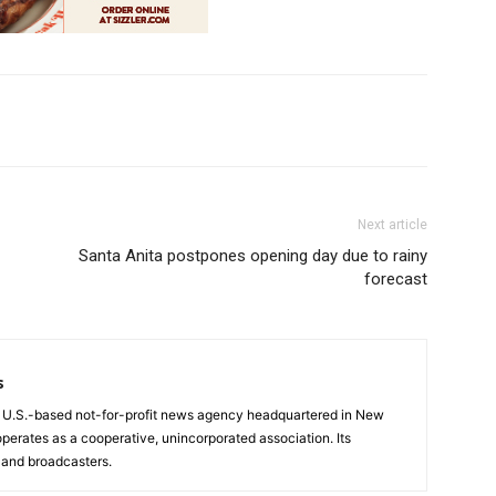
Next article
Santa Anita postpones opening day due to rainy
forecast
s
a U.S.-based not-for-profit news agency headquartered in New
operates as a cooperative, unincorporated association. Its
and broadcasters.