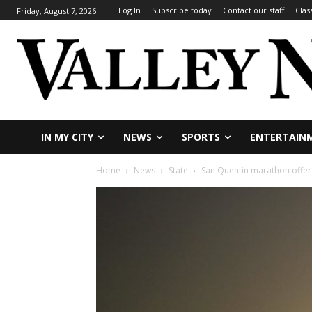
Log In
Subscribe today
Contact our staff
Clas
Friday, August 7, 2026
IN MY CITY
NEWS
SPORTS
ENTERTAIN
Home
News
State
San Quentin marathon offer