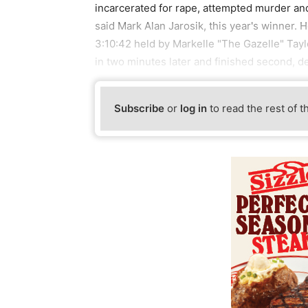
incarcerated for rape, attempted murder and
said Mark Alan Jarosik, this year's winner. 
3:10:42 held by Markelle "The Gazelle" Tayl
in two minutes later and finished second, d
Subscribe
or
log in
to read the rest of t