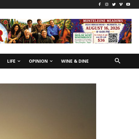
LIFE
OPINION
WINE & DINE