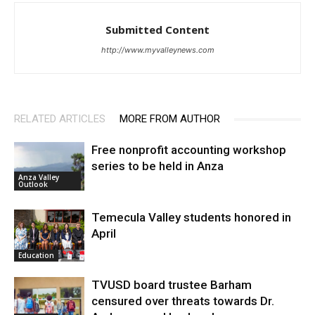
Submitted Content
http://www.myvalleynews.com
RELATED ARTICLES
MORE FROM AUTHOR
Free nonprofit accounting workshop
series to be held in Anza
Anza Valley
Outlook
Temecula Valley students honored in
April
Education
TVUSD board trustee Barham
censured over threats towards Dr.