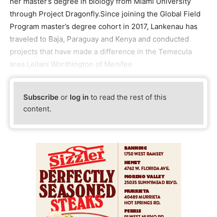
her master’s degree in biology from Miami University
through Project Dragonfly.Since joining the Global Field
Program master’s degree cohort in 2017, Lankenau has
traveled to Baja, Paraguay and Kenya and conducted
projects that have made a difference in the Temecula
area.Leilani Worthington of Menifee
Subscribe
or
log in
to read the rest of this
content.