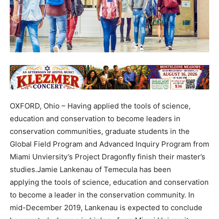
OXFORD, Ohio – Having applied the tools of science,
education and conservation to become leaders in
conservation communities, graduate students in the
Global Field Program and Advanced Inquiry Program from
Miami Unviersity’s Project Dragonfly finish their master’s
studies.Jamie Lankenau of Temecula has been
applying the tools of science, education and conservation
to become a leader in the conservation community. In
mid-December 2019, Lankenau is expected to conclude