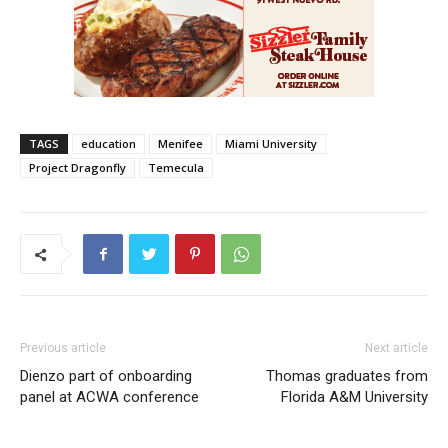
TAGS
education
Menifee
Miami University
Project Dragonfly
Temecula
Previous article
Next article
Dienzo part of onboarding
Thomas graduates from
panel at ACWA conference
Florida A&M University