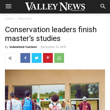
Home
Education
Conservation leaders finish
master’s studies
By
Submitted Content
-
December 27, 2019