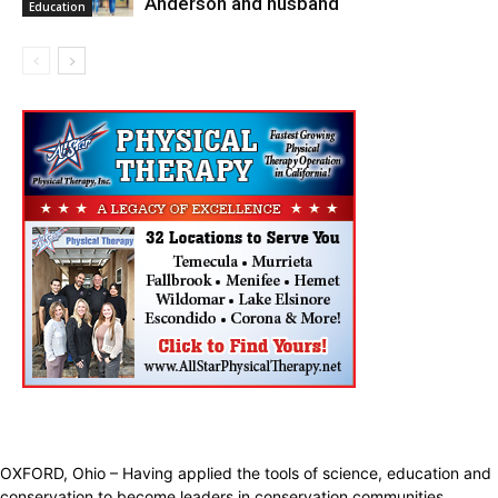
Anderson and husband
Education
OXFORD, Ohio – Having applied the tools of science, education and
conservation to become leaders in conservation communities,