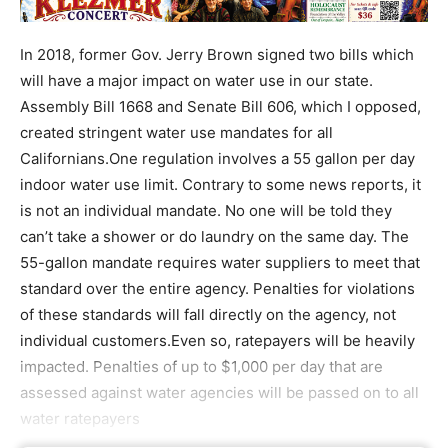
In 2018, former Gov. Jerry Brown signed two bills which
will have a major impact on water use in our state.
Assembly Bill 1668 and Senate Bill 606, which I opposed,
created stringent water use mandates for all
Californians.One regulation involves a 55 gallon per day
indoor water use limit. Contrary to some news reports, it
is not an individual mandate. No one will be told they
can’t take a shower or do laundry on the same day. The
55-gallon mandate requires water suppliers to meet that
standard over the entire agency. Penalties for violations
of these standards will fall directly on the agency, not
individual customers.Even so, ratepayers will be heavily
impacted. Penalties of up to $1,000 per day that are
assessed against water agencies will be passed on to all
water ratepayers