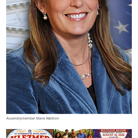
Assemblymember Marie Waldron