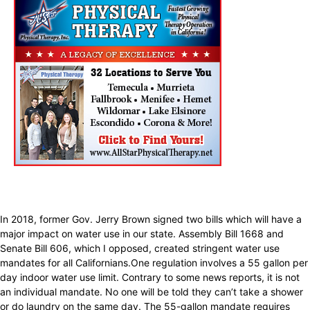
In 2018, former Gov. Jerry Brown signed two bills which will have a
major impact on water use in our state. Assembly Bill 1668 and
Senate Bill 606, which I opposed, created stringent water use
mandates for all Californians.One regulation involves a 55 gallon per
day indoor water use limit. Contrary to some news reports, it is not
an individual mandate. No one will be told they can’t take a shower
or do laundry on the same day. The 55-gallon mandate requires