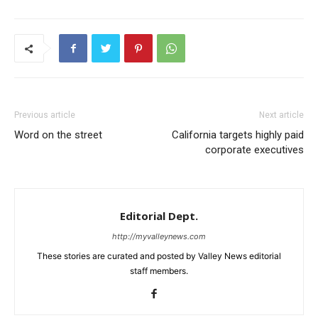
Previous article
Next article
Word on the street
California targets highly paid
corporate executives
Editorial Dept.
http://myvalleynews.com
These stories are curated and posted by Valley News editorial
staff members.