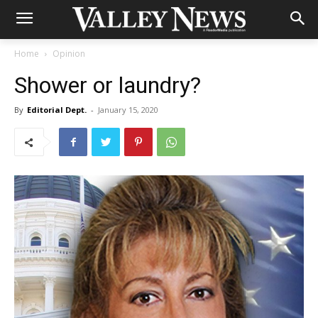
Home
Opinion
Shower or laundry?
By
Editorial Dept.
-
January 15, 2020