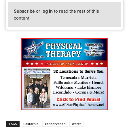
Subscribe
or
log in
to read the rest of this
content.
TAGS
California
conservation
water