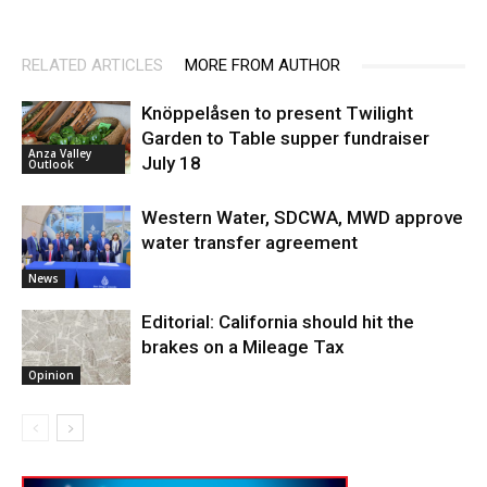
RELATED ARTICLES
MORE FROM AUTHOR
Knöppelåsen to present Twilight
Garden to Table supper fundraiser
Anza Valley
July 18
Outlook
Western Water, SDCWA, MWD approve
water transfer agreement
News
Editorial: California should hit the
brakes on a Mileage Tax
Opinion