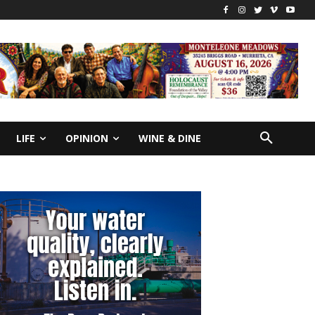
LIFE
OPINION
WINE & DINE