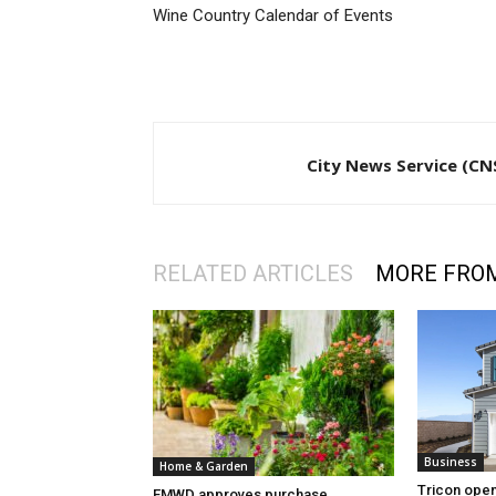
Wine Country Calendar of Events
City News Service (CN
RELATED ARTICLES
MORE FRO
Business
Home & Garden
Tricon open
EMWD approves purchase