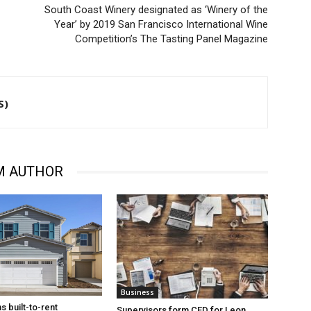
South Coast Winery designated as ‘Winery of the
Year’ by 2019 San Francisco International Wine
Competition’s The Tasting Panel Magazine
S)
M AUTHOR
Business
s built-to-rent
Supervisors form CFD for Leon