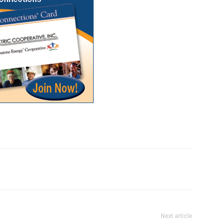
Next article