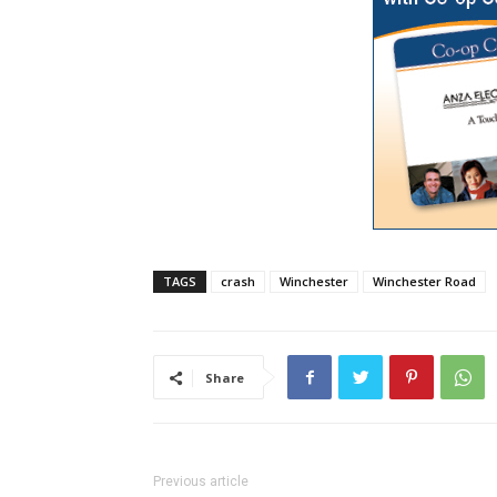
TAGS
crash
Winchester
Winchester Road
Share
Previous article