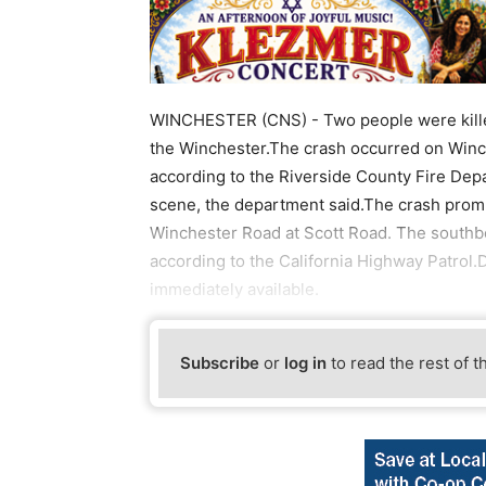
WINCHESTER (CNS) - Two people were killed
the Winchester.The crash occurred on Winch
according to the Riverside County Fire Depa
scene, the department said.The crash promp
Winchester Road at Scott Road. The south
according to the California Highway Patrol.D
immediately available.
Subscribe
or
log in
to read the rest of t