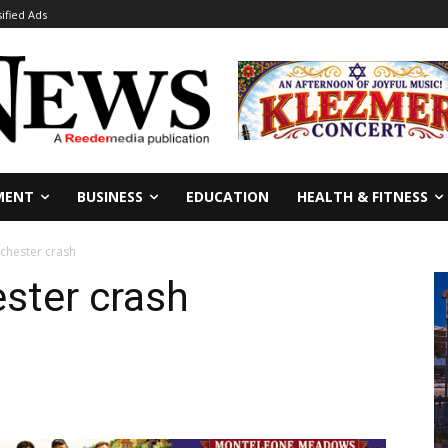
sified Ads
MENT
BUSINESS
EDUCATION
HEALTH & FITNESS
nchester crash
ester crash