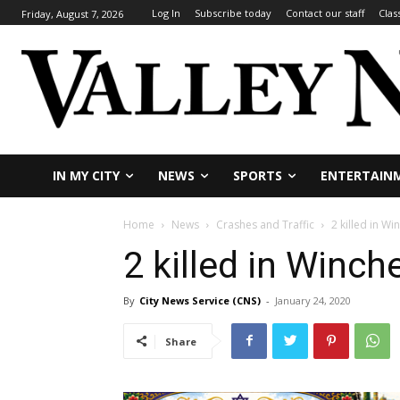
Log In
Subscribe today
Contact our staff
Clas
Friday, August 7, 2026
IN MY CITY
NEWS
SPORTS
ENTERTAIN
Home
News
Crashes and Traffic
2 killed in Wi
2 killed in Winch
By
City News Service (CNS)
-
January 24, 2020
Share