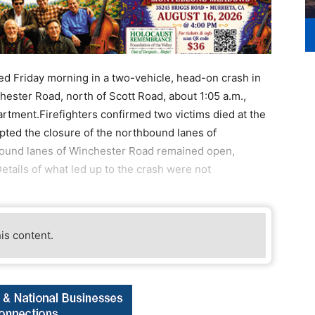
 Friday morning in a two-vehicle, head-on crash in
ester Road, north of Scott Road, about 1:05 a.m.,
rtment.Firefighters confirmed two victims died at the
ted the closure of the northbound lanes of
bound lanes of Winchester Road remained open,
etails of what led up to the crash were not
his content.