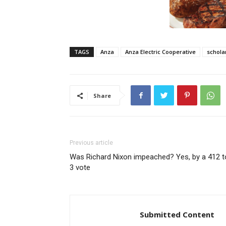
TAGS
Anza
Anza Electric Cooperative
schola
Share
Previous article
Was Richard Nixon impeached? Yes, by a 412 t
3 vote
Submitted Content