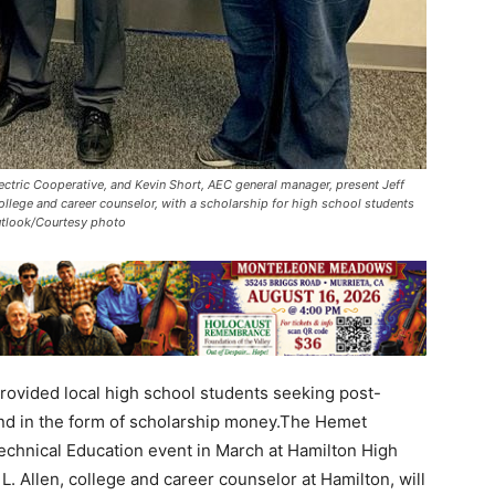
lectric Cooperative, and Kevin Short, AEC general manager, present Jeff
ollege and career counselor, with a scholarship for high school students
Outlook/Courtesy photo
rovided local high school students seeking post-
nd in the form of scholarship money.The Hemet
echnical Education event in March at Hamilton High
. Allen, college and career counselor at Hamilton, will