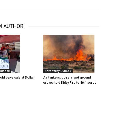
M AUTHOR
 Outlook
Anza Valley Outlook
old bake sale at Dollar
Air tankers, dozers and ground
crews hold Kirby Fire to 46.1 acres