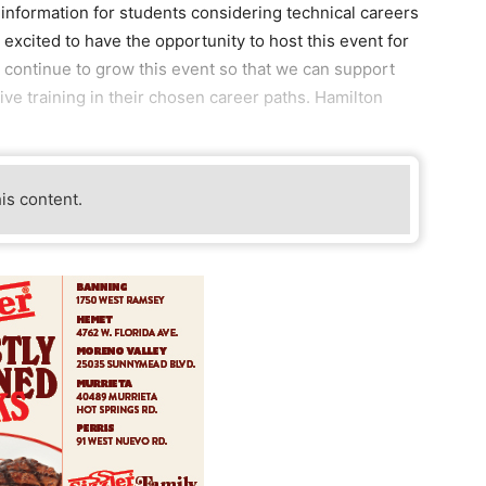
 information for students considering technical careers
 excited to have the opportunity to host this event for
n continue to grow this event so that we can support
ive training in their chosen career paths. Hamilton
his content.