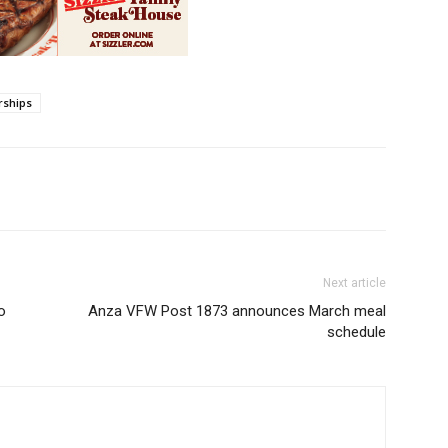
rships
Next article
o
Anza VFW Post 1873 announces March meal
schedule