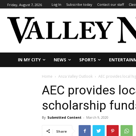
Log In
Subscribe today
Contact our staff
Clas
Friday, August 7, 2026
IN MY CITY
NEWS
SPORTS
ENTERTAIN
Home
Anza Valley Outlook
AEC provides local hi
AEC provides loc
scholarship fund
By
Submitted Content
-
March 9, 2020
Share