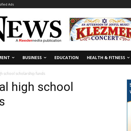
sified Ads
MENT
BUSINESS
EDUCATION
HEALTH & FITNESS
gh school scholarship funds
al high school
s