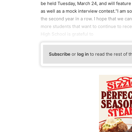
be held Tuesday, March 24, and will feature
as well as a mock interview contest.“I am so
the second year in a row. I hope that we ca
more students that want to continue to rece
High School is grateful to
Subscribe
or
log in
to read the rest of t