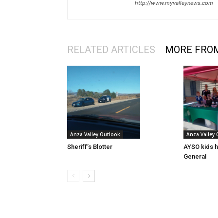
http://www.myvalleynews.com
RELATED ARTICLES
MORE FRO
Anza Valley Outlook
Anza Valley
Sheriff’s Blotter
AYSO kids h
General