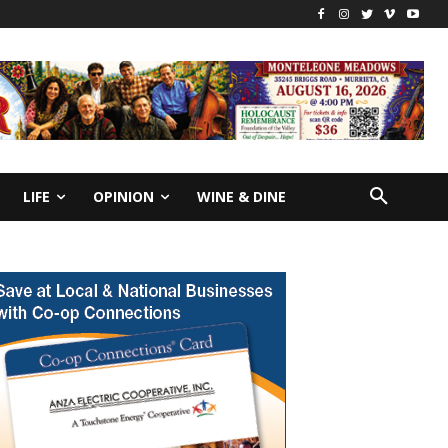
LIFE
OPINION
WINE & DINE