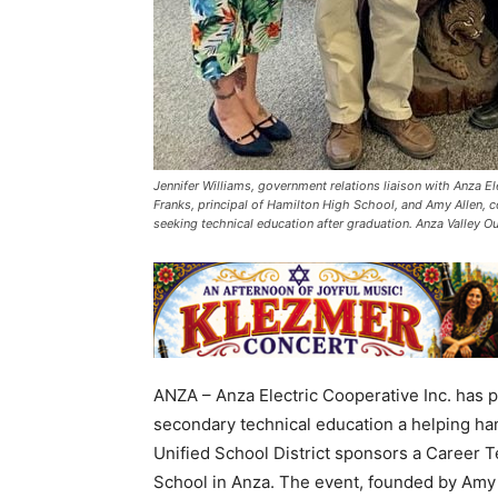
Jennifer Williams, government relations liaison with Anza E
Franks, principal of Hamilton High School, and Amy Allen, c
seeking technical education after graduation. Anza Valley 
ANZA – Anza Electric Cooperative Inc. has p
secondary technical education a helping ha
Unified School District sponsors a Career T
School in Anza. The event, founded by Amy L