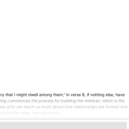
y that I might dwell among them,” in verse 8, if nothing else, have
ring commences the process for building the mishkan, which is the
these acts can teach us much about how relationships are formed and
ing for the other, not only molds