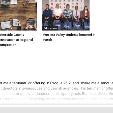
Education
Murrieta Valley students honored in
iverside County
March
nnovation at Regional
Competition
or me a terumah” or offering in Exodus 25:2, and “make me a sanctuar
nt directors in synagogues and Jewish agencies.This terumah or offe
rumah can be simply understood as obligatory acts.But, in addition, 
d. Our motivation for giving, as well as what motivates us to do anyth