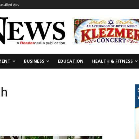
lassified Ads
MENT
BUSINESS
EDUCATION
HEALTH & FITNESS
ah