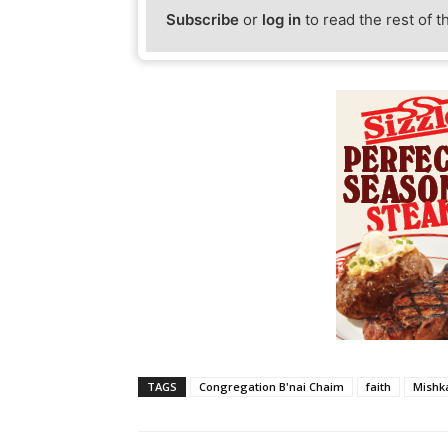
Subscribe
or
log in
to read the rest of t
TAGS
Congregation B'nai Chaim
faith
Mishk