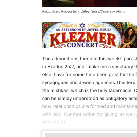
Rabbi Marc Rubenstein. Valley News/Courtesy photo
The admonitions found in this week’s parash
in Exodus 25:2, and “make me a sanctuary th
else, have for some time been grist for the
synagogues and Jewish agencies.This terum
the mishkan, which is the holy tabernacle. 
can be simply understood as obligatory acts
how relationships are formed and maintained
with God. Our motivation for giving, as well
only molds