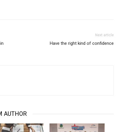
Next article
in
Have the right kind of confidence
M AUTHOR