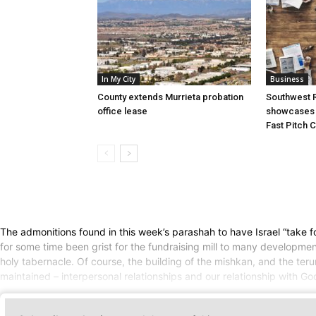
In My City
Business
County extends Murrieta probation
Southwest R
office lease
showcases i
Fast Pitch 
The admonitions found in this week’s parashah to have Israel “take f
for some time been grist for the fundraising mill to many developme
holy tabernacle. Of course, the building of the mishkan, and the te
maintained – interpersonal relationships and our relationship with Go