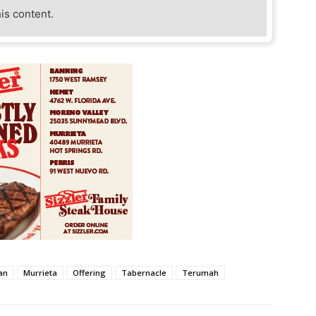
his content.
an
Murrieta
Offering
Tabernacle
Terumah