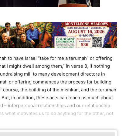
ah to have Israel “take for me a terumah” or offering
at I might dwell among them,” in verse 8, if nothing
 fundraising mill to many development directors in
ah or offering commences the process for building
Of course, the building of the mishkan, and the terumah
.But, in addition, these acts can teach us much about
 – interpersonal relationships and our relationship
 as what motivates us to do anything for the other, not