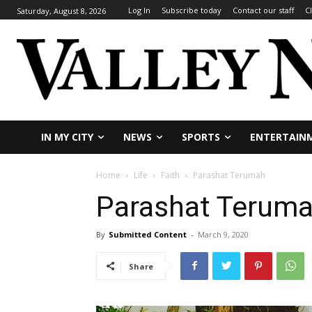
Log In
Subscribe today
Contact our staff
C
Saturday, August 8, 2026
IN MY CITY
NEWS
SPORTS
ENTERTAIN
Home
Life
Faith
Parashat Terumah
Parashat Terum
By
Submitted Content
-
March 9, 2020
Share