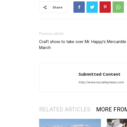
Share
Previous article
Craft show to take over Mr. Happy’s Mercantile 
March
Submitted Content
http://www.myvalleynews.com
RELATED ARTICLES
MORE FRO