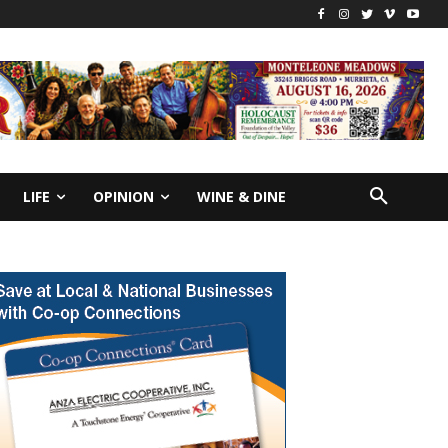
LIFE
OPINION
WINE & DINE