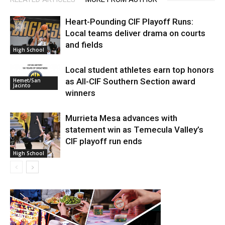
Heart-Pounding CIF Playoff Runs:
Local teams deliver drama on courts
and fields
High School
Local student athletes earn top honors
as All-CIF Southern Section award
Hemet/San
Jacinto
winners
Murrieta Mesa advances with
statement win as Temecula Valley’s
CIF playoff run ends
High School