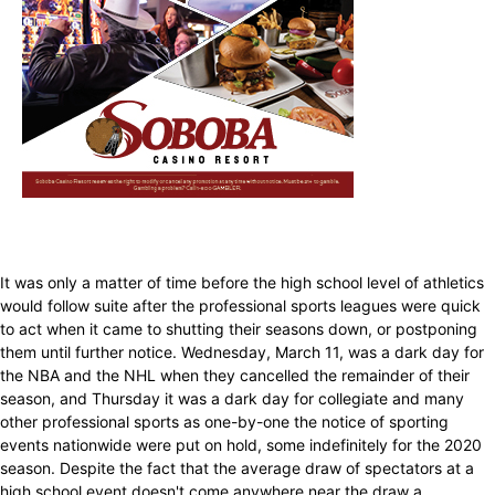
It was only a matter of time before the high school level of athletics
would follow suite after the professional sports leagues were quick
to act when it came to shutting their seasons down, or postponing
them until further notice. Wednesday, March 11, was a dark day for
the NBA and the NHL when they cancelled the remainder of their
season, and Thursday it was a dark day for collegiate and many
other professional sports as one-by-one the notice of sporting
events nationwide were put on hold, some indefinitely for the 2020
season. Despite the fact that the average draw of spectators at a
high school event doesn't come anywhere near the draw a