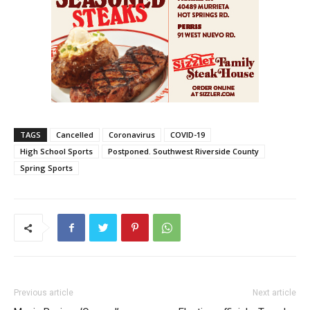
TAGS
Cancelled
Coronavirus
COVID-19
High School Sports
Postponed. Southwest Riverside County
Spring Sports
Previous article
Next article