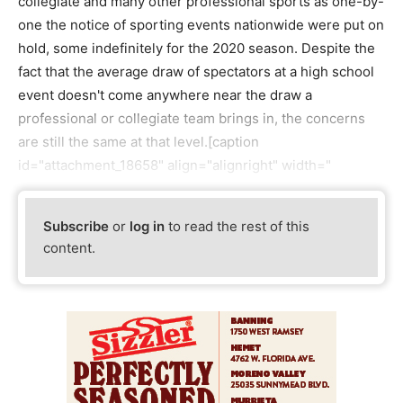
collegiate and many other professional sports as one-by-
one the notice of sporting events nationwide were put on
hold, some indefinitely for the 2020 season. Despite the
fact that the average draw of spectators at a high school
event doesn't come anywhere near the draw a
professional or collegiate team brings in, the concerns
are still the same at that level.[caption
id="attachment_18658" align="alignright" width="
Subscribe
or
log in
to read the rest of this
content.