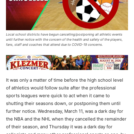
Local school districts have begun cancelling/postponing all athletic events
until further notice with the concern of the health and safety of the players,
fans, staff and coaches that attend due to COVID-19 concerns.
It was only a matter of time before the high school level
of athletics would follow suite after the professional
sports leagues were quick to act when it came to
shutting their seasons down, or postponing them until
further notice. Wednesday, March 11, was a dark day for
the NBA and the NHL when they cancelled the remainder
of their season, and Thursday it was a dark day for