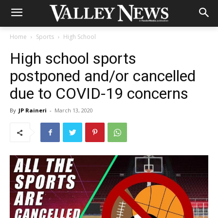
Home
Sports
High School
High school sports
postponed and/or cancelled
due to COVID-19 concerns
By
JP Raineri
-
March 13, 2020