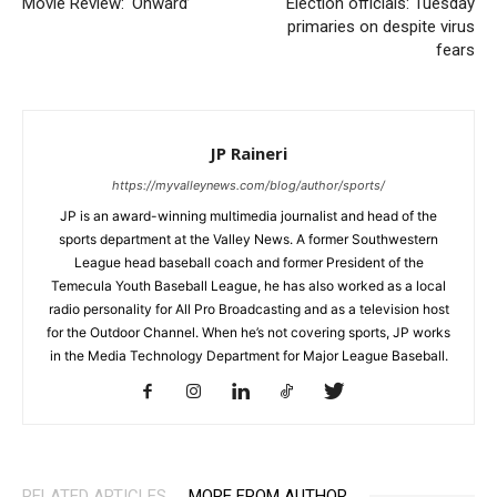
Movie Review: ‘Onward’
Election officials: Tuesday
primaries on despite virus
fears
JP Raineri
https://myvalleynews.com/blog/author/sports/
JP is an award-winning multimedia journalist and head of the
sports department at the Valley News. A former Southwestern
League head baseball coach and former President of the
Temecula Youth Baseball League, he has also worked as a local
radio personality for All Pro Broadcasting and as a television host
for the Outdoor Channel. When he’s not covering sports, JP works
in the Media Technology Department for Major League Baseball.
RELATED ARTICLES
MORE FROM AUTHOR