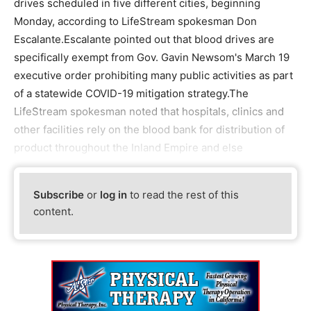
drives scheduled in five different cities, beginning
Monday, according to LifeStream spokesman Don
Escalante.Escalante pointed out that blood drives are
specifically exempt from Gov. Gavin Newsom's March 19
executive order prohibiting many public activities as part
of a statewide COVID-19 mitigation strategy.The
LifeStream spokesman noted that hospitals, clinics and
other facilities rely on the blood bank for distribution of
product throughout the Inland Empire and else
Subscribe
or
log in
to read the rest of this
content.