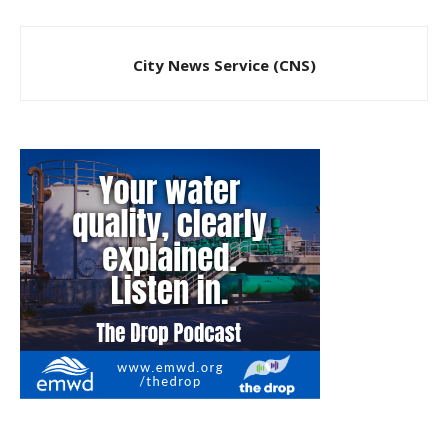
City News Service (CNS)