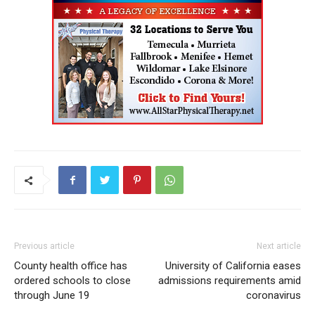
Previous article
Next article
County health office has
University of California eases
ordered schools to close
admissions requirements amid
through June 19
coronavirus