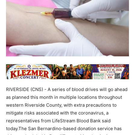
RIVERSIDE (CNS) - A series of blood drives will go ahead
as planned this month in multiple locations throughout
western Riverside County, with extra precautions to
mitigate risks associated with the coronavirus, a
representatives from LifeStream Blood Bank said
today.The San Bernardino-based donation service has