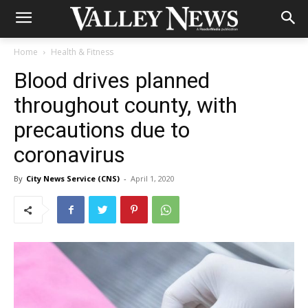
Home
Health & Fitness
Blood drives planned
throughout county, with
precautions due to
coronavirus
By
City News Service (CNS)
-
April 1, 2020