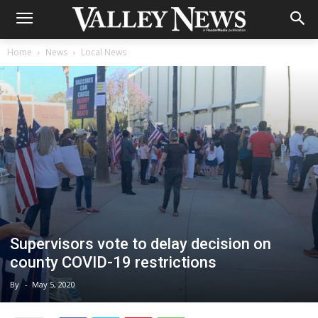
Home
News
Local News
Supervisors vote to delay decision on
county COVID-19 restrictions
By
-
May 5, 2020