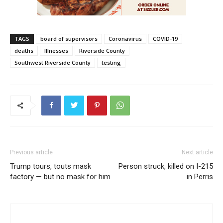
TAGS
board of supervisors
Coronavirus
COVID-19
deaths
Illnesses
Riverside County
Southwest Riverside County
testing
Previous article
Next article
Trump tours, touts mask
Person struck, killed on I-215
factory — but no mask for him
in Perris