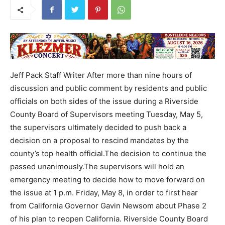
Jeff Pack Staff Writer After more than nine hours of
discussion and public comment by residents and public
officials on both sides of the issue during a Riverside
County Board of Supervisors meeting Tuesday, May 5,
the supervisors ultimately decided to push back a
decision on a proposal to rescind mandates by the
county’s top health official.The decision to continue the
passed unanimously.The supervisors will hold an
emergency meeting to decide how to move forward on
the issue at 1 p.m. Friday, May 8, in order to first hear
from California Governor Gavin Newsom about Phase 2
of his plan to reopen California. Riverside County Board