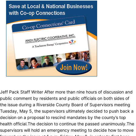
Jeff Pack Staff Writer After more than nine hours of discussion and
public comment by residents and public officials on both sides of
the issue during a Riverside County Board of Supervisors meeting
Tuesday, May 5, the supervisors ultimately decided to push back a
decision on a proposal to rescind mandates by the county’s top
health official.The decision to continue the passed unanimously.The
supervisors will hold an emergency meeting to decide how to move