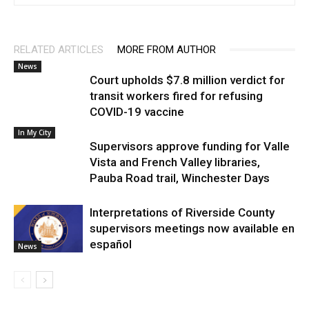
RELATED ARTICLES
MORE FROM AUTHOR
News
Court upholds $7.8 million verdict for
transit workers fired for refusing
COVID-19 vaccine
In My City
Supervisors approve funding for Valle
Vista and French Valley libraries,
Pauba Road trail, Winchester Days
Interpretations of Riverside County
supervisors meetings now available en
español
News