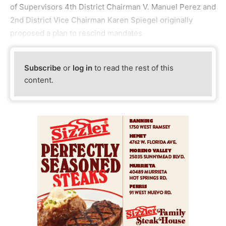
of Supervisors 4th District Chairman V. Manuel Perez and
2nd District Vice Chairman Karen Spiegel originally
proposed a plan to rescind mandates
Subscribe
or
log in
to read the rest of this
content.