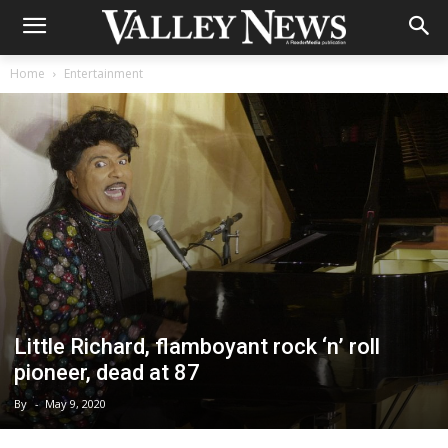
Home
Entertainment
Little Richard, flamboyant rock ‘n’ roll
pioneer, dead at 87
By
-
May 9, 2020