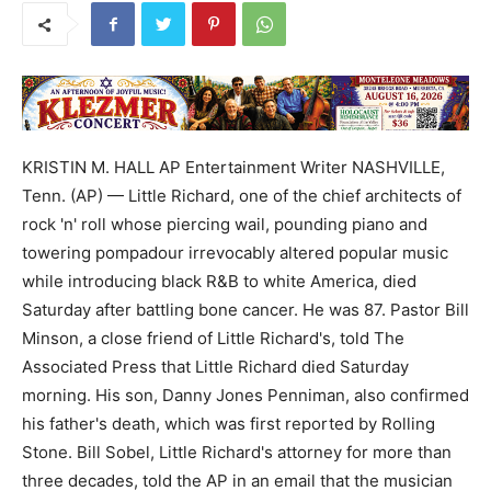
KRISTIN M. HALL AP Entertainment Writer NASHVILLE,
Tenn. (AP) — Little Richard, one of the chief architects of
rock 'n' roll whose piercing wail, pounding piano and
towering pompadour irrevocably altered popular music
while introducing black R&B to white America, died
Saturday after battling bone cancer. He was 87. Pastor Bill
Minson, a close friend of Little Richard's, told The
Associated Press that Little Richard died Saturday
morning. His son, Danny Jones Penniman, also confirmed
his father's death, which was first reported by Rolling
Stone. Bill Sobel, Little Richard's attorney for more than
three decades, told the AP in an email that the musician