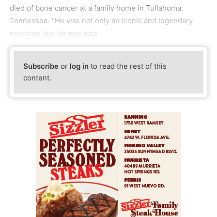
died of bone cancer at a family home in Tullahoma,
Tennessee. "He was not only an iconic and legendary
musician, but he was also
Subscribe
or
log in
to read the rest of this
content.