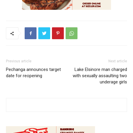
Previous article
Next article
Pechanga announces target
Lake Elsinore man charged
date for reopening
with sexually assaulting two
underage girls