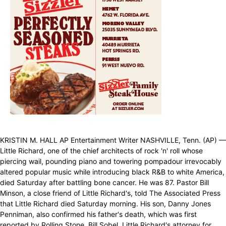
KRISTIN M. HALL AP Entertainment Writer NASHVILLE, Tenn. (AP) —
Little Richard, one of the chief architects of rock 'n' roll whose
piercing wail, pounding piano and towering pompadour irrevocably
altered popular music while introducing black R&B to white America,
died Saturday after battling bone cancer. He was 87. Pastor Bill
Minson, a close friend of Little Richard's, told The Associated Press
that Little Richard died Saturday morning. His son, Danny Jones
Penniman, also confirmed his father's death, which was first
reported by Rolling Stone. Bill Sobel, Little Richard's attorney for