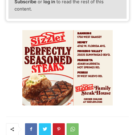
Subscribe
or
log in
to read the rest of this
content.