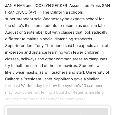
JANIE HAR and JOCELYN GECKER Associated Press SAN
FRANCISCO (AP) — The California schools
superintendent said Wednesday he expects school for
the state's 6 million students to resume as usual in late
August or September but with classes that look radically
different to maintain social distancing standards.
Superintendent Tony Thurmond said he expects a mix of
in-person and distance learning with fewer children in
classes, hallways and other common areas as campuses
try to halt the spread of the coronavirus. Students will
likely wear masks, as will teachers and staff. University of
California President Janet Napolitano gave a similar
forecast Wednesday for how the system's 10 campuses
may look come fall, telling a Board of Regents meeting
she expects "most if not all of our campuses