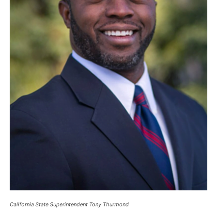
California State Superintendent Tony Thurmond