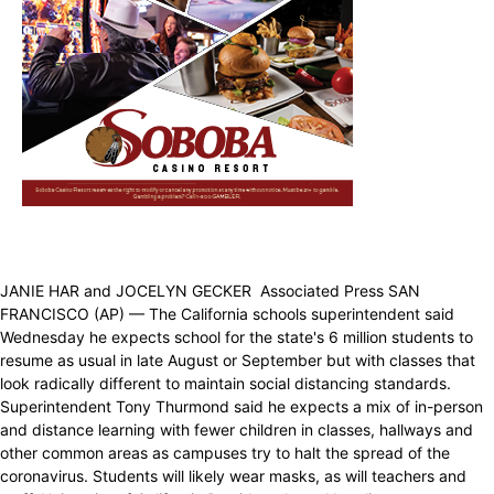
JANIE HAR and JOCELYN GECKER Associated Press SAN
FRANCISCO (AP) — The California schools superintendent said
Wednesday he expects school for the state's 6 million students to
resume as usual in late August or September but with classes that
look radically different to maintain social distancing standards.
Superintendent Tony Thurmond said he expects a mix of in-person
and distance learning with fewer children in classes, hallways and
other common areas as campuses try to halt the spread of the
coronavirus. Students will likely wear masks, as will teachers and