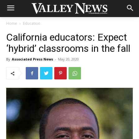
Home
Education
California educators: Expect
‘hybrid’ classrooms in the fall
By
Associated Press News
-
May 20, 2020