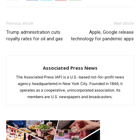
Previous article
Next article
Trump administration cuts
Apple, Google release
royalty rates for oil and gas
technology for pandemic apps
Associated Press News
The Associated Press (AP) is a U.S.-based not-for-profit news
agency headquartered in New York City. Founded in 1846, it
operates as a cooperative, unincorporated association. Its
members are U.S. newspapers and broadcasters.