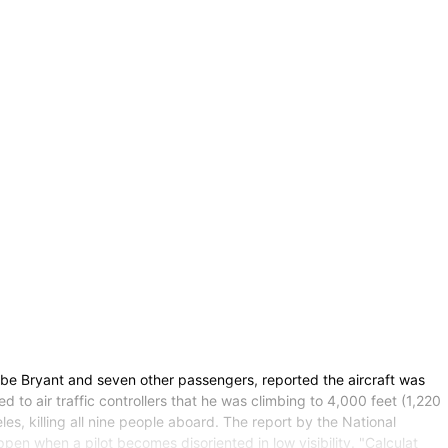
be Bryant and seven other passengers, reported the aircraft was
o air traffic controllers that he was climbing to 4,000 feet (1,220
s, killing all nine people aboard. The report by the National
 when a pilot becomes disoriented in low visibility. "Calculat