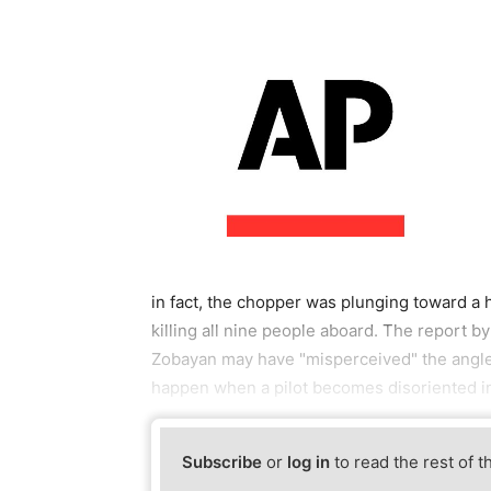
in fact, the chopper was plunging toward a 
killing all nine people aboard. The report b
Zobayan may have "misperceived" the angle
happen when a pilot becomes disoriented in l
Subscribe
or
log in
to read the rest of t