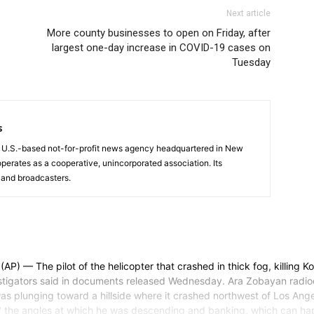
Next article
More county businesses to open on Friday, after
largest one-day increase in COVID-19 cases on
Tuesday
s
a U.S.-based not-for-profit news agency headquartered in New
operates as a cooperative, unincorporated association. Its
and broadcasters.
 The pilot of the helicopter that crashed in thick fog, killing Ko
tigators said in documents released Wednesday. Ara Zobayan radioed t
s plunging toward a hillside where it crashed northwest of Los Angele
he angles at which he was descending and banking, which can happen