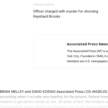
Previous article
Officer charged with murder for shooting
Rayshard Brooks
Associated Press New
The Associated Press (AP) is 
York City. Founded in 1846, it 
members are U.S. newspapers 
BRIAN MELLEY and DAVID KOENIG Associated Press LOS ANGELES (AP) —
ascending when it actually was heading for the ground, federal inves
meters) to get above clouds on Jan. 26 when, in fact, the chopper wa
Transportation Safety Board said Zobayan may have "misperceived" t