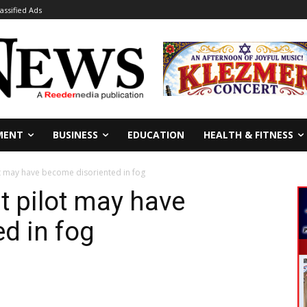
lassified Ads
MENT
BUSINESS
EDUCATION
HEALTH & FITNESS
t may have become disoriented in fog
t pilot may have
d in fog