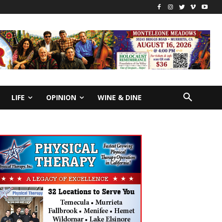
LIFE
OPINION
WINE & DINE