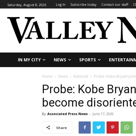
Log In
Subscribe today
Contact our staff
C
Saturday, August 8, 2026
IN MY CITY
NEWS
SPORTS
ENTERTAIN
Home
News
National
Probe: Kobe Bryant pilo
Probe: Kobe Bryan
become disoriente
By
Associated Press News
-
June 17, 2020
Share