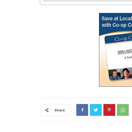
Share