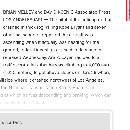
BRIAN MELLEY and DAVID KOENIG Associated Press
LOS ANGELES (AP) — The pilot of the helicopter that
crashed in thick fog, killing Kobe Bryant and seven
other passengers, reported the aircraft was
ascending when it actually was heading for the
ground, federal investigators said in documents
released Wednesday. Ara Zobayan radioed to air
traffic controllers that he was climbing to 4,000 feet
(1,220 meters) to get above clouds on Jan. 26 when,
hillside where it crashed northwest of Los Angeles,
y the National Transportation Safety Board said
s at which he was descending and banking, which can
ow visibility. "Calculat
his content.