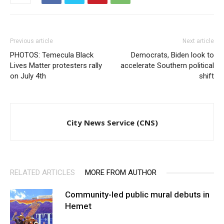
Previous article
Next article
PHOTOS: Temecula Black
Democrats, Biden look to
Lives Matter protesters rally
accelerate Southern political
on July 4th
shift
City News Service (CNS)
RELATED ARTICLES
MORE FROM AUTHOR
Community-led public mural debuts in
Hemet