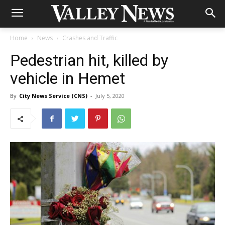
Home
News
Crashes and Traffic
Pedestrian hit, killed by
vehicle in Hemet
By
City News Service (CNS)
-
July 5, 2020