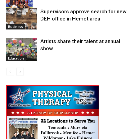
Supervisors approve search for new
DEH office in Hemet area
Arts
Business
Artists share their talent at annual
show
Education