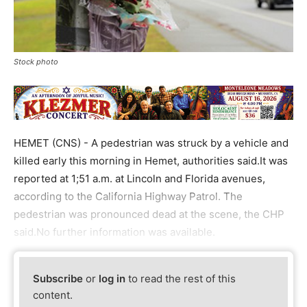
Stock photo
HEMET (CNS) - A pedestrian was struck by a vehicle and
killed early this morning in Hemet, authorities said.It was
reported at 1;51 a.m. at Lincoln and Florida avenues,
according to the California Highway Patrol. The
pedestrian was pronounced dead at the scene, the CHP
said.No further information was available.
Subscribe
or
log in
to read the rest of this
content.