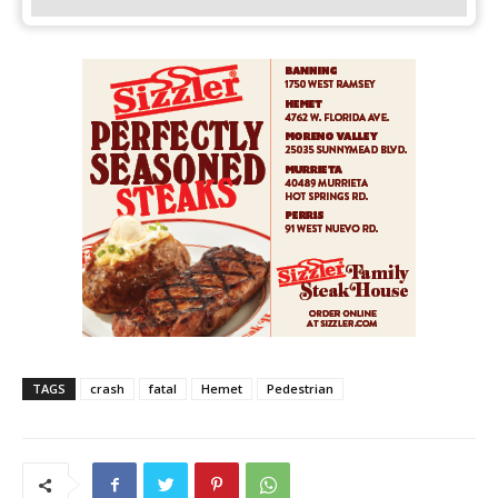
TAGS
crash
fatal
Hemet
Pedestrian