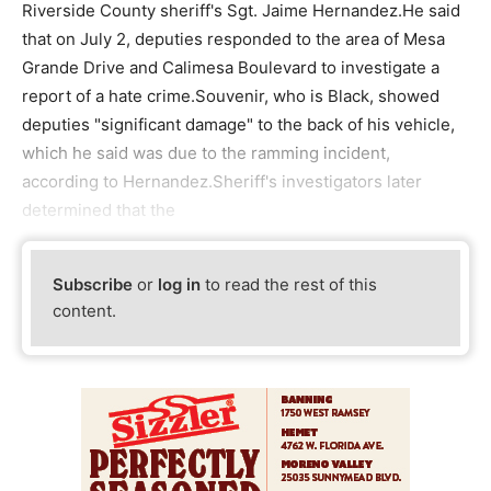
Riverside County sheriff's Sgt. Jaime Hernandez.He said
that on July 2, deputies responded to the area of Mesa
Grande Drive and Calimesa Boulevard to investigate a
report of a hate crime.Souvenir, who is Black, showed
deputies "significant damage" to the back of his vehicle,
which he said was due to the ramming incident,
according to Hernandez.Sheriff's investigators later
determined that the
Subscribe
or
log in
to read the rest of this
content.