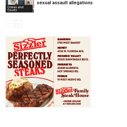
sexual assault allegations
Crimes and
Courts