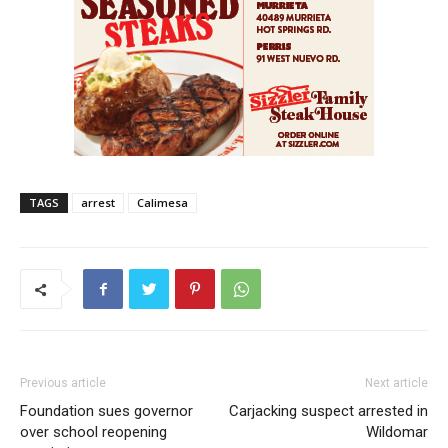
TAGS
arrest
Calimesa
Previous article
Next article
Foundation sues governor
Carjacking suspect arrested in
over school reopening
Wildomar