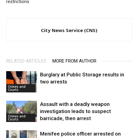
restrictions
City News Service (CNS)
RELATED ARTICLES
MORE FROM AUTHOR
Burglary at Public Storage results in
two arrests
Crimes and
Courts
Assault with a deadly weapon
investigation leads to suspect
Crimes and
barricade, then arrest
Courts
Menifee police officer arrested on