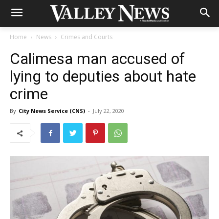
Home
News
Crimes and Courts
Calimesa man accused of
lying to deputies about hate
crime
By
City News Service (CNS)
-
July 22, 2020