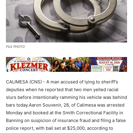
FILE PHOTO
CALIMESA (CNS) - A man accused of lying to sheriff's
deputies when he reported that two men yelled racial
slurs before intentionally ramming his vehicle was behind
bars today.Aaron Souvenir, 28, of Calimesa was arrested
Monday and booked at the Smith Correctional Facility in
Banning on suspicion of insurance fraud and filing a false
police report, with bail set at $25,000, according to