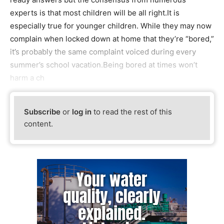
experts is that most children will be all right.It is
especially true for younger children. While they may now
complain when locked down at home that they’re “bored,”
it’s probably the same complaint voiced during every
summer’s school vacation.Being bored at times won’t
harm a ch
Subscribe
or
log in
to read the rest of this
content.