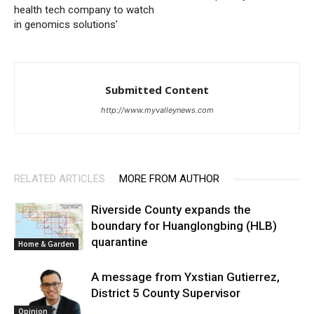
health tech company to watch
in genomics solutions’
Submitted Content
http://www.myvalleynews.com
RELATED ARTICLES
MORE FROM AUTHOR
Riverside County expands the
boundary for Huanglongbing (HLB)
quarantine
Home & Garden
A message from Yxstian Gutierrez,
District 5 County Supervisor
Opinion