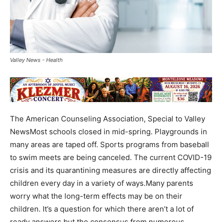
Valley News - Health
The American Counseling Association, Special to Valley
NewsMost schools closed in mid-spring. Playgrounds in
many areas are taped off. Sports programs from baseball
to swim meets are being canceled. The current COVID-19
crisis and its quarantining measures are directly affecting
children every day in a variety of ways.Many parents
worry what the long-term effects may be on their
children. It’s a question for which there aren’t a lot of
ready answers but the consensus from numerous