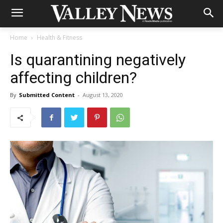
Home
Health & Fitness
Is quarantining negatively
affecting children?
By
Submitted Content
-
August 13, 2020