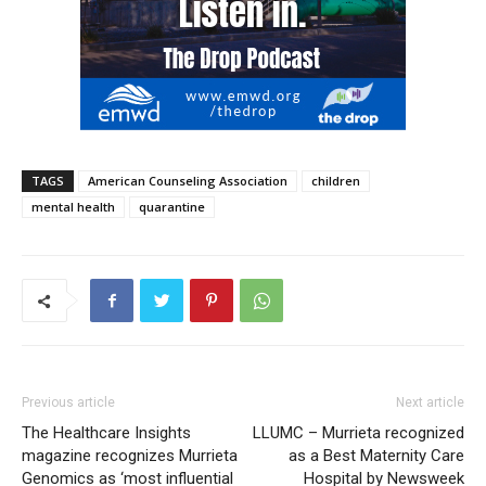
TAGS
American Counseling Association
children
mental health
quarantine
Previous article
Next article
The Healthcare Insights
LLUMC – Murrieta recognized
magazine recognizes Murrieta
as a Best Maternity Care
Genomics as ‘most influential
Hospital by Newsweek