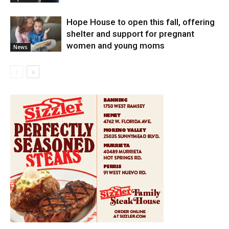
Hope House to open this fall, offering
shelter and support for pregnant
women and young moms
News