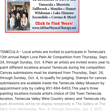
TEMECULA – Local artists are invited to participate in Temecula’s
13th annual Ralph Love Plein Air Competition from Thursday, Sept.
24, through Sunday, Oct. 4.Plein air artists are invited every year to
paint different locations around Temecula during the competition.
Canvas submissions must be stamped from Thursday, Sept. 24,
through Sunday, Oct. 4, to qualify for judging. Stamps for canvas
submissions are available inside the Temecula Valley Museum by
appointment only by calling 951-694-6455.This year’s three
painting locations include artist’s choice of Old Town Temecula
location, Temecula Valley Wine Country winery and Temecula city
park.All entries will be on display tentatively in The Gallery at The
Merc from Wednesday, Nov. 4, through Saturday, Jan. 2, 2021.