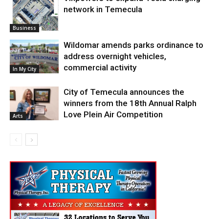
network in Temecula
Business
Wildomar amends parks ordinance to
address overnight vehicles,
commercial activity
In My City
City of Temecula announces the
winners from the 18th Annual Ralph
Love Plein Air Competition
Arts