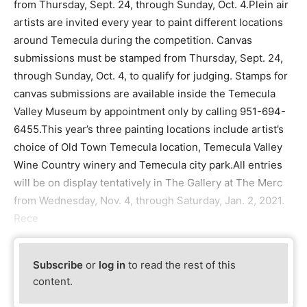
from Thursday, Sept. 24, through Sunday, Oct. 4.Plein air
artists are invited every year to paint different locations
around Temecula during the competition. Canvas
submissions must be stamped from Thursday, Sept. 24,
through Sunday, Oct. 4, to qualify for judging. Stamps for
canvas submissions are available inside the Temecula
Valley Museum by appointment only by calling 951-694-
6455.This year’s three painting locations include artist’s
choice of Old Town Temecula location, Temecula Valley
Wine Country winery and Temecula city park.All entries
will be on display tentatively in The Gallery at The Merc
from Wednesday, Nov. 4, through Saturday, Jan. 2, 2021.
Rece
Subscribe
or
log in
to read the rest of this
content.