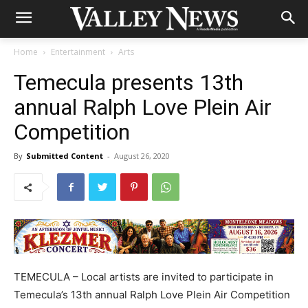
Home
Entertainment
Arts
Temecula presents 13th
annual Ralph Love Plein Air
Competition
By
Submitted Content
-
August 26, 2020
TEMECULA – Local artists are invited to participate in
Temecula’s 13th annual Ralph Love Plein Air Competition