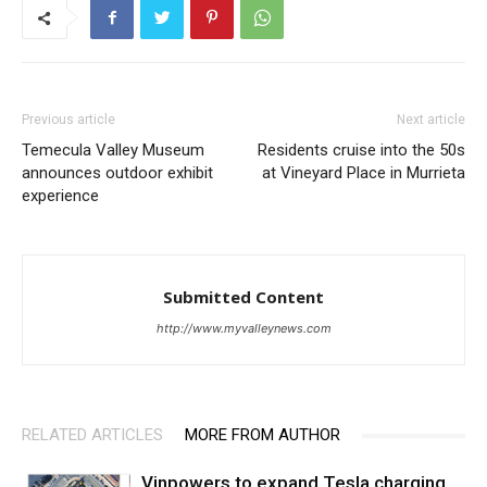
Previous article
Next article
Temecula Valley Museum
Residents cruise into the 50s
announces outdoor exhibit
at Vineyard Place in Murrieta
experience
Submitted Content
http://www.myvalleynews.com
RELATED ARTICLES
MORE FROM AUTHOR
Vinpowers to expand Tesla charging