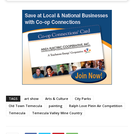
TAGS
art show
Arts & Culture
City Parks
Old Town Temecula
painting
Ralph Love Plein Air Competition
Temecula
Temecula Valley Wine Country