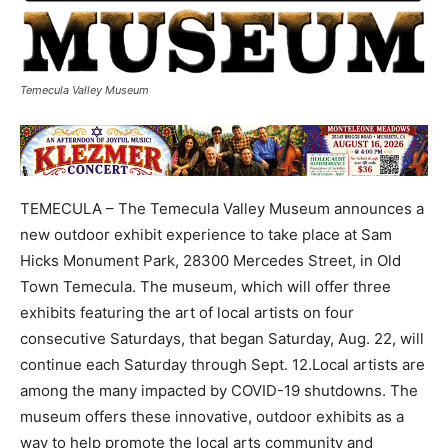
Temecula Valley Museum
TEMECULA – The Temecula Valley Museum announces a
new outdoor exhibit experience to take place at Sam
Hicks Monument Park, 28300 Mercedes Street, in Old
Town Temecula. The museum, which will offer three
exhibits featuring the art of local artists on four
consecutive Saturdays, that began Saturday, Aug. 22, will
continue each Saturday through Sept. 12.Local artists are
among the many impacted by COVID-19 shutdowns. The
museum offers these innovative, outdoor exhibits as a
way to help promote the local arts community and