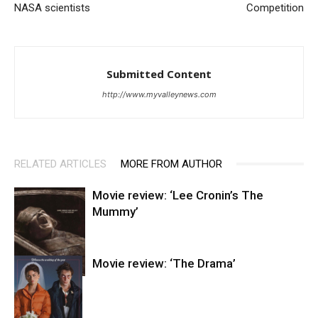
NASA scientists
Competition
Submitted Content
http://www.myvalleynews.com
RELATED ARTICLES
MORE FROM AUTHOR
Movie review: ‘Lee Cronin’s The
Mummy’
Movie review: ‘The Drama’
Entertainment