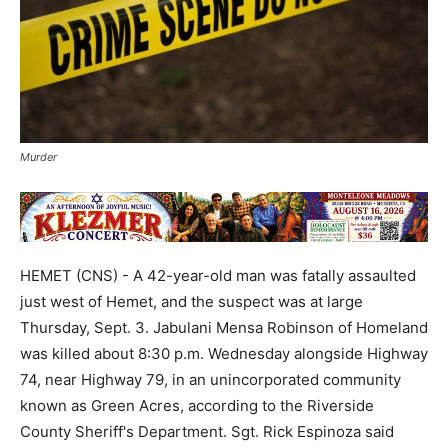
Murder
HEMET (CNS) - A 42-year-old man was fatally assaulted
just west of Hemet, and the suspect was at large
Thursday, Sept. 3. Jabulani Mensa Robinson of Homeland
was killed about 8:30 p.m. Wednesday alongside Highway
74, near Highway 79, in an unincorporated community
known as Green Acres, according to the Riverside
County Sheriff's Department. Sgt. Rick Espinoza said