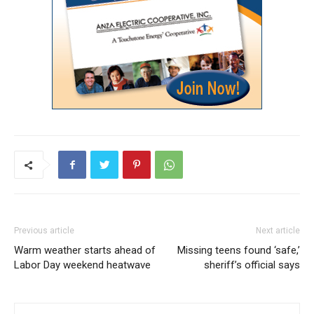
Previous article
Next article
Warm weather starts ahead of
Missing teens found ‘safe,’
Labor Day weekend heatwave
sheriff’s official says