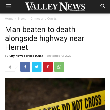
Home
News
Crimes and Courts
Man beaten to death
alongside highway near
Hemet
By
City News Service (CNS)
-
September 3, 2020