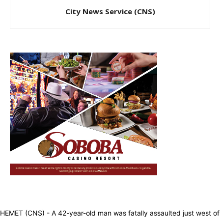
City News Service (CNS)
HEMET (CNS) - A 42-year-old man was fatally assaulted just west of