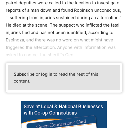
patrol deputies were called to the location to investigate
reports of a man down and found Robinson unconscious,
``suffering from injuries sustained during an altercation.''
He died at the scene. The suspect who inflicted the fatal
injuries fled and has not been identified, according to
Espinoza, and there was no word on what might have
triggered the altercation. Anyone with information was
asked to contact the sheriff's Cent
Subscribe
or
log in
to read the rest of this
content.