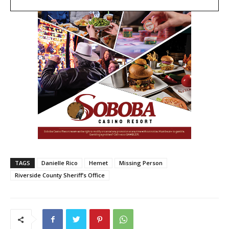
TAGS
Danielle Rico
Hemet
Missing Person
Riverside County Sheriff’s Office