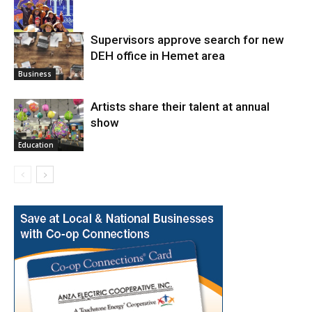
Supervisors approve search for new
DEH office in Hemet area
Arts
Business
Artists share their talent at annual
show
Education