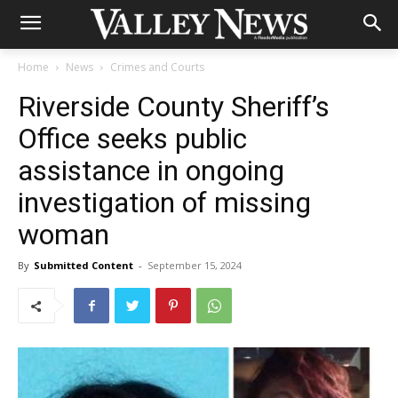
Home
News
Crimes and Courts
Riverside County Sheriff’s
Office seeks public
assistance in ongoing
investigation of missing
woman
By
Submitted Content
-
September 15, 2024