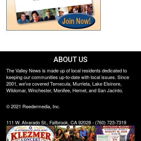
ABOUT US
The Valley News is made up of local residents dedicated to
keeping our communities up-to-date with local issues. Since
2001, we've covered Temecula, Murrieta, Lake Elsinore,
Wildomar, Winchester, Menifee, Hemet, and San Jacinto.
© 2021 Reedermedia, Inc.
111 W. Alvarado St., Fallbrook, CA 92028 - (760) 723-7319