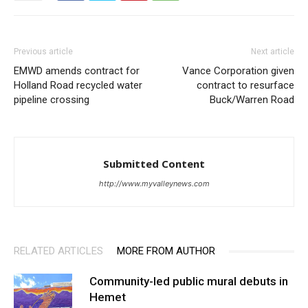
Previous article
Next article
EMWD amends contract for
Vance Corporation given
Holland Road recycled water
contract to resurface
pipeline crossing
Buck/Warren Road
Submitted Content
http://www.myvalleynews.com
RELATED ARTICLES
MORE FROM AUTHOR
Community-led public mural debuts in
Hemet