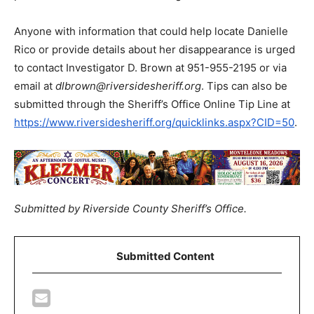
Anyone with information that could help locate Danielle
Rico or provide details about her disappearance is urged
to contact Investigator D. Brown at 951-955-2195 or via
email at
dlbrown@riversidesheriff.org
. Tips can also be
submitted through the Sheriff’s Office Online Tip Line at
https://www.riversidesheriff.org/quicklinks.aspx?CID=50
.
Submitted by Riverside County Sheriff’s Office.
Submitted Content