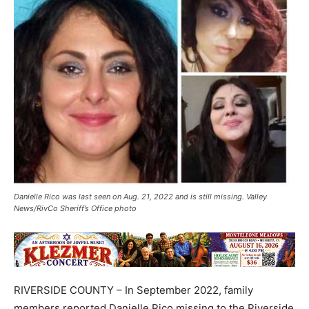
Danielle Rico was last seen on Aug. 21, 2022 and is still missing. Valley
News/RivCo Sheriff’s Office photo
RIVERSIDE COUNTY – In September 2022, family
members reported Danielle Rico missing to the Riverside