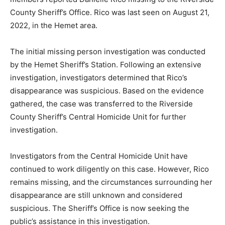
County Sheriff’s Office. Rico was last seen on August 21,
2022, in the Hemet area.
The initial missing person investigation was conducted
by the Hemet Sheriff’s Station. Following an extensive
investigation, investigators determined that Rico’s
disappearance was suspicious. Based on the evidence
gathered, the case was transferred to the Riverside
County Sheriff’s Central Homicide Unit for further
investigation.
Investigators from the Central Homicide Unit have
continued to work diligently on this case. However, Rico
remains missing, and the circumstances surrounding her
disappearance are still unknown and considered
suspicious. The Sheriff’s Office is now seeking the
public’s assistance in this investigation.