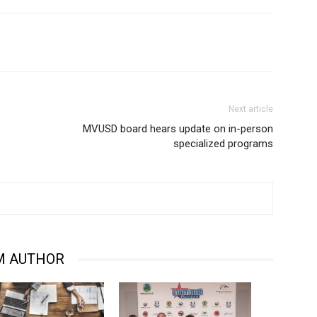
Next article
MVUSD board hears update on in-person
specialized programs
M AUTHOR