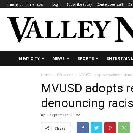
Log In
Subscribe today
Contact our staff
Cla
Sunday, August 9, 2026
IN MY CITY
NEWS
SPORTS
ENTERTAIN
Home
Education
MVUSD adopts resolution deno
MVUSD adopts re
denouncing raci
By
-
September 18, 2020
Share