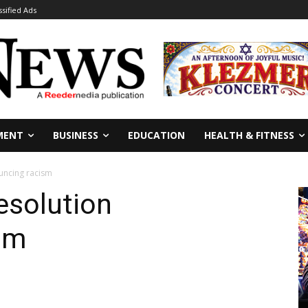
ssified Ads
MENT
BUSINESS
EDUCATION
HEALTH & FITNESS
uncing racism
solution
sm