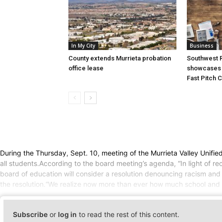
In My City
Business
County extends Murrieta probation
Southwest R
office lease
showcases i
Fast Pitch 
During the Thursday, Sept. 10, meeting of the Murrieta Valley Unifi
all students.According to the board meeting’s agenda, “In light of re
board of education will consider a resolution denouncing racism and s
the resolution.“We realize now more than ever how much school and mo
Subscribe
or
log in
to read the rest of this content.