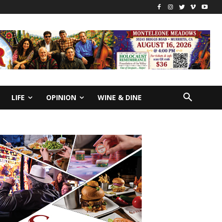
LIFE
OPINION
WINE & DINE