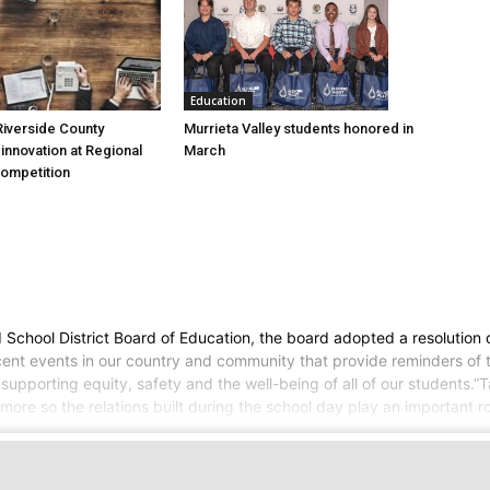
Education
Murrieta Valley students honored in
iverside County
March
nnovation at Regional
Competition
ed School District Board of Education, the board adopted a resolutio
cent events in our country and community that provide reminders of the
upporting equity, safety and the well-being of all of our students.”T
re so the relations built during the school day play an important ro