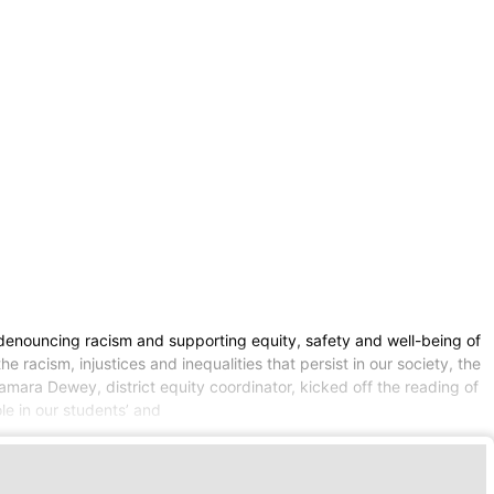
n denouncing racism and supporting equity, safety and well-being of
 racism, injustices and inequalities that persist in our society, the
amara Dewey, district equity coordinator, kicked off the reading of
le in our students’ and