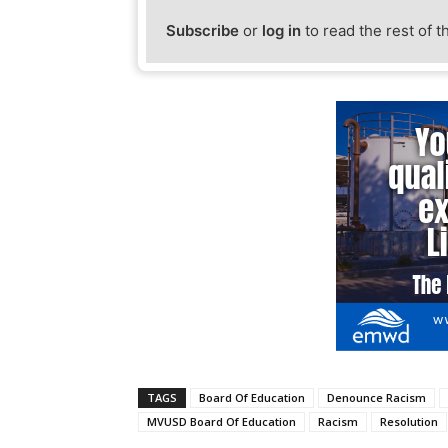
Subscribe
or
log in
to read the rest of t
TAGS
Board Of Education
Denounce Racism
MVUSD Board Of Education
Racism
Resolution