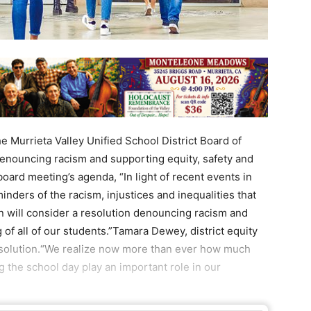
e Murrieta Valley Unified School District Board of
denouncing racism and supporting equity, safety and
board meeting’s agenda, “In light of recent events in
nders of the racism, injustices and inequalities that
on will consider a resolution denouncing racism and
 of all of our students.”Tamara Dewey, district equity
 resolution.“We realize now more than ever how much
g the school day play an important role in our