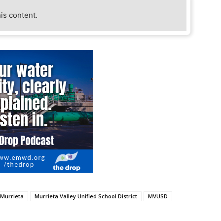
his content.
Murrieta
Murrieta Valley Unified School District
MVUSD