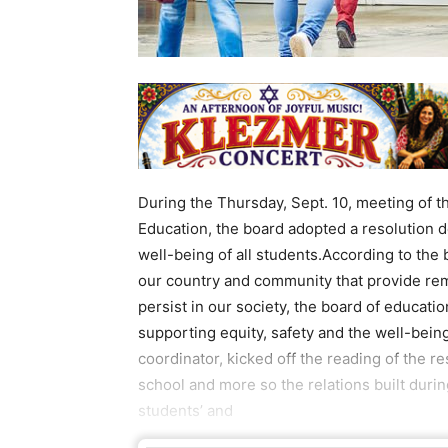
During the Thursday, Sept. 10, meeting of th
Education, the board adopted a resolution 
well-being of all students.According to the 
our country and community that provide remi
persist in our society, the board of educati
supporting equity, safety and the well-being
coordinator, kicked off the reading of the
school and more so the relations built durin
students’ and