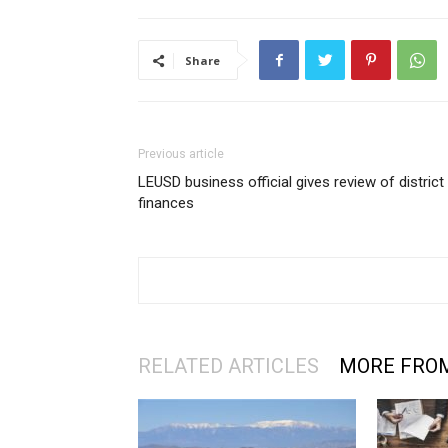
Share
Previous article
LEUSD business official gives review of district
finances
RELATED ARTICLES
MORE FRO